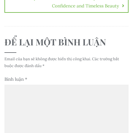
Confidence and Timeless Beauty
ĐỂ LẠI MỘT BÌNH LUẬN
Email của bạn sẽ không được hiển thị công khai.
Các trường bắt
buộc được đánh dấu
*
Bình luận
*