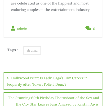
are celebrated as one of the happiest and most
enduring couples in the entertainment industry.
admin
0
Tags :
drama
Điều
hướng
Hollywood Buzz: Is Lady Gaga’s Film Career in
bài
Jeopardy After ‘Joker: Folie à Deux’?
viết
The Stunning 60th Birthday Photoshoot of the Sex and
the City Star Leaves Fans Amazed by Kristin Davis’