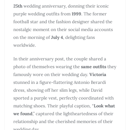
25th
wedding anniversary, donning their iconic
purple wedding outfits from
1999
. The former
football star and the fashion designer shared the
nostalgic moment on their social media accounts
on the morning of
July 4
, delighting fans
worldwide.
In their anniversary post, the couple shared a
photo of themselves wearing the
same outfits
they
famously wore on their wedding day.
Victoria
stunned in a figure-flattering Antonio Berardi
dress, showing off her slim legs, while David
sported a purple vest, perfectly coordinated with
matching shoes. Their playful caption, “
Look what
we found
,” captured the lightheartedness of their
relationship and the cherished memories of their
wedding day.