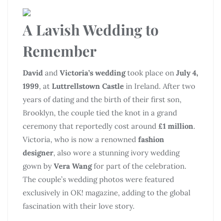
A Lavish Wedding to
Remember
David
and
Victoria’s wedding
took place on
July 4,
1999
, at
Luttrellstown Castle
in Ireland. After two
years of dating and the birth of their first son,
Brooklyn, the couple tied the knot in a grand
ceremony that reportedly cost around
£1 million
.
Victoria, who is now a renowned
fashion
designer
, also wore a stunning ivory wedding
gown by
Vera Wang
for part of the celebration.
The couple’s wedding photos were featured
exclusively in OK! magazine, adding to the global
fascination with their love story.