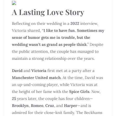
A Lasting Love Story
Reflecting on their wedding in a
2022
interview,
Victoria shared, “
I like to have fun. Sometimes my
sense of humor gets me in trouble, but the
wedding wasn’t as grand as people think
.” Despite
the public attention, the couple has managed to
maintain a strong relationship over the years.
David
and
Victoria
first met at a party after a
Manchester United match
. At the time, David was
an up-and-coming player, while Victoria was at
the height of her fame with the
Spice Girls
. Now,
25
years later, the couple has four children—
Brooklyn
,
Romeo
,
Cruz
, and
Harper
—and is
admired for their close-knit family. The Beckhams