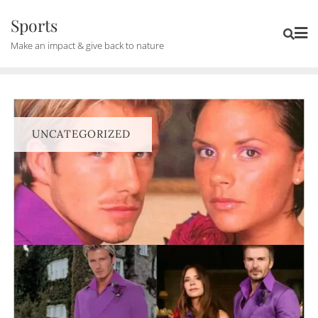
Skip
Sports
to
Make an impact & give back to nature
content
UNCATEGORIZED