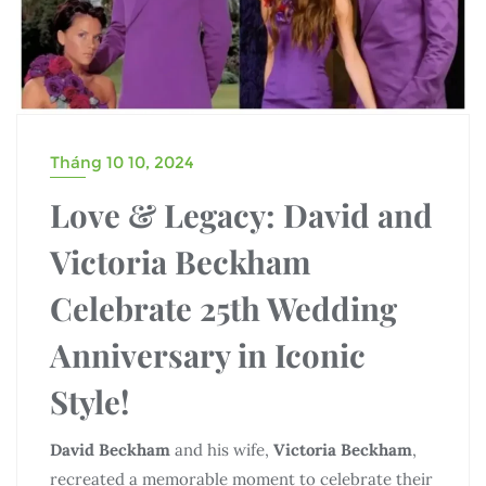
Tháng 10 10, 2024
Love & Legacy: David and
Victoria Beckham
Celebrate 25th Wedding
Anniversary in Iconic
Style!
David Beckham
and his wife,
Victoria Beckham
,
recreated a memorable moment to celebrate their