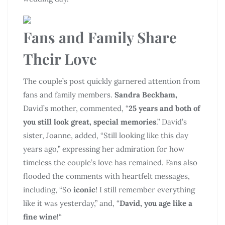
Fans and Family Share
Their Love
The couple’s post quickly garnered attention from
fans and family members.
Sandra Beckham,
David’s mother, commented, “
25 years and both of
you still look great, special memories
.” David’s
sister, Joanne, added, “Still looking like this day
years ago,” expressing her admiration for how
timeless the couple’s love has remained. Fans also
flooded the comments with heartfelt messages,
including, “So
iconic
! I still remember everything
like it was yesterday,” and, “
David, you age like a
fine wine!
“