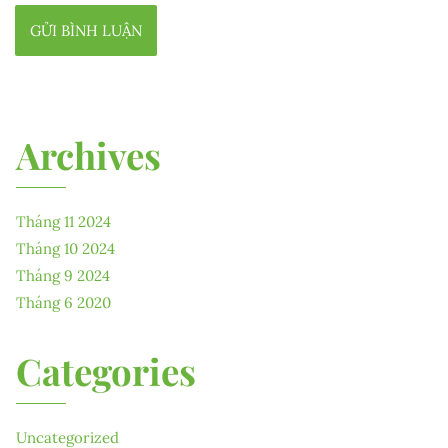
Archives
Tháng 11 2024
Tháng 10 2024
Tháng 9 2024
Tháng 6 2020
Categories
Uncategorized