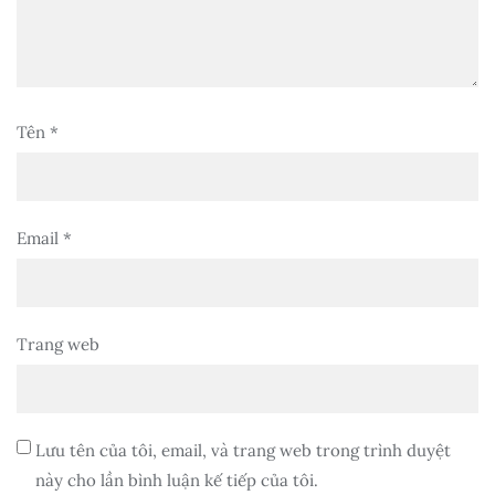
Tên
*
Email
*
Trang web
Lưu tên của tôi, email, và trang web trong trình duyệt
này cho lần bình luận kế tiếp của tôi.