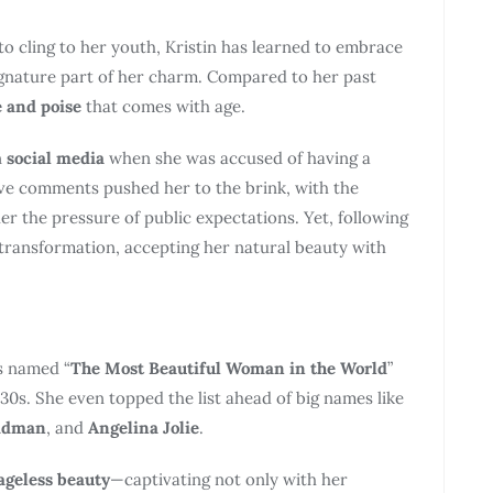
to cling to her youth, Kristin has learned to embrace
signature part of her charm. Compared to her past
 and poise
that comes with age.
n
social media
when she was accused of having a
ive comments pushed her to the brink, with the
r the pressure of public expectations. Yet, following
 transformation, accepting her natural beauty with
 named “
The Most Beautiful Woman in the World
”
 30s. She even topped the list ahead of big names like
Kidman
, and
Angelina Jolie
.
ageless beauty
—captivating not only with her