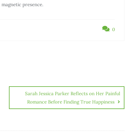
d magnetic presence.
0
Sarah Jessica Parker Reflects on Her Painful
Romance Before Finding True Happiness