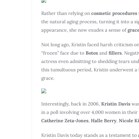
Rather than relying on
cosmetic procedures
the natural aging process, turning it into a 
appearance, she now exudes a sense of
grace
Not long ago, Kristin faced harsh criticism o
“frozen” face due to
Botox
and
fillers
. Negat
actress even admitting to shedding tears unde
this tumultuous period, Kristin underwent a
grace.
Interestingly, back in 2006,
Kristin Davis
was
in a poll involving over 4,000 women in their
Catherine Zeta-Jones
,
Halle Berry
,
Nicole 
Kristin Davis today stands as a testament to