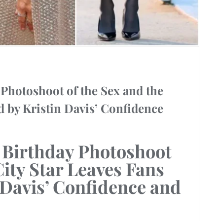
Photoshoot of the Sex and the
d by Kristin Davis’ Confidence
 Birthday Photoshoot
ity Star
Leaves Fans
 Davis’ Confidence
and