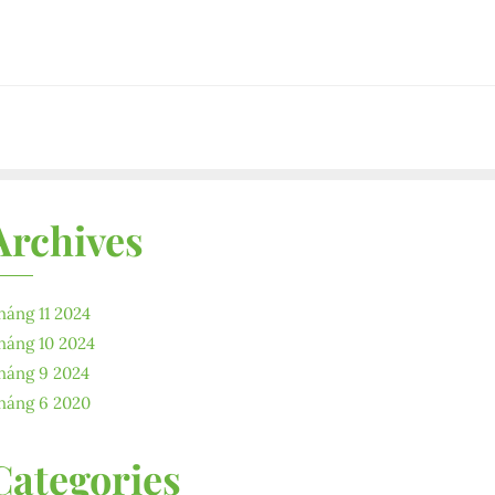
Archives
háng 11 2024
háng 10 2024
háng 9 2024
háng 6 2020
Categories