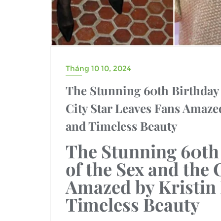
Tháng 10 10, 2024
The Stunning 60th Birthday 
City Star Leaves Fans Amaze
and Timeless Beauty
The Stunning
60th
of the
Sex and the C
Amazed by
Kristin
Timeless Beauty