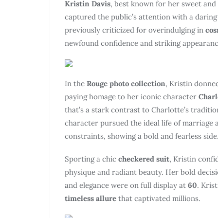
Kristin Davis
, best known for her sweet and
captured the public’s attention with a darin
previously criticized for overindulging in
cos
newfound confidence and striking appearanc
In the
Rouge photo collection
, Kristin donne
paying homage to her iconic character
Charl
that’s a stark contrast to Charlotte’s tradit
character pursued the ideal life of marriage a
constraints, showing a bold and fearless side
Sporting a chic
checkered suit
, Kristin conf
physique and radiant beauty. Her bold decisio
and elegance were on full display at
60
. Kris
timeless allure
that captivated millions.