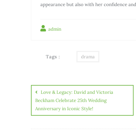
appearance but also with her confidence an
admin
Tags :
drama
Điều
hướng
Love & Legacy: David and Victoria
bài
Beckham Celebrate 25th Wedding
Anniversary in Iconic Style!
viết