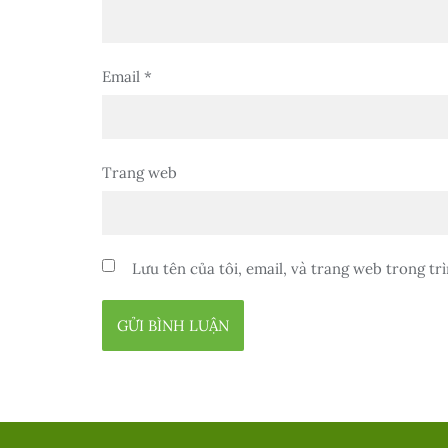
Email
*
Trang web
Lưu tên của tôi, email, và trang web trong trì