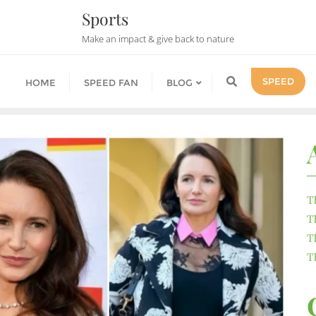
Sports
Make an impact & give back to nature
SPEED
HOME
SPEED FAN
BLOG
T
T
T
T