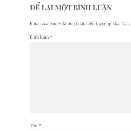
ĐỂ LẠI MỘT BÌNH LUẬN
Email của bạn sẽ không được hiển thị công khai.
Các 
Bình luận
*
Tên
*