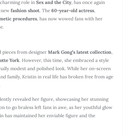
 charming role in
Sex and the City
, has once again
g new
fashion shoot
. The
60-year-old actress
,
metic procedures
, has now wowed fans with her
e.
d pieces from designer
Mark Gong’s latest collection
,
otte York
. However, this time, she embraced a style
ionally modest and polished look. While her on-screen
nd family, Kristin in real life has broken free from age
.
idently revealed her figure, showcasing her stunning
n to go braless left fans in awe, as her youthful glow
tin has maintained her enviable figure and the