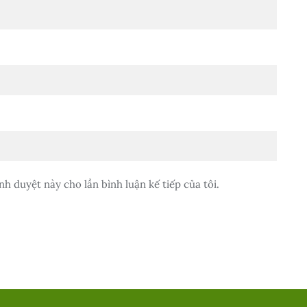
nh duyệt này cho lần bình luận kế tiếp của tôi.