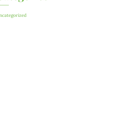
ncategorized