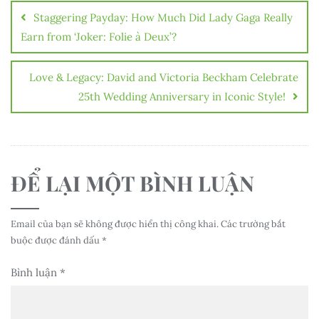
hướng
Staggering Payday: How Much Did Lady Gaga Really
bài
Earn from ‘Joker: Folie à Deux’?
viết
Love & Legacy: David and Victoria Beckham Celebrate
25th Wedding Anniversary in Iconic Style!
ĐỂ LẠI MỘT BÌNH LUẬN
Email của bạn sẽ không được hiển thị công khai.
Các trường bắt
buộc được đánh dấu
*
Bình luận
*