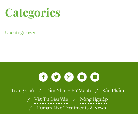
Categories
Uncategorized
Trang Chủ
Tầm Nhìn – Sứ Mệnh
Sản Phẩm
Vật Tư Đầu Vào
Nông Nghiệp
Human Live Treatments & News
Copyright ©2026 Sports . All rights reserved.
Powered by
WordPress
&
Designed by
Bizberg Themes