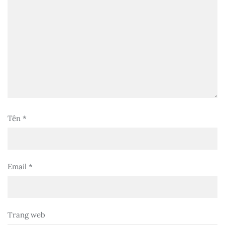
Tên
*
Email
*
Trang web