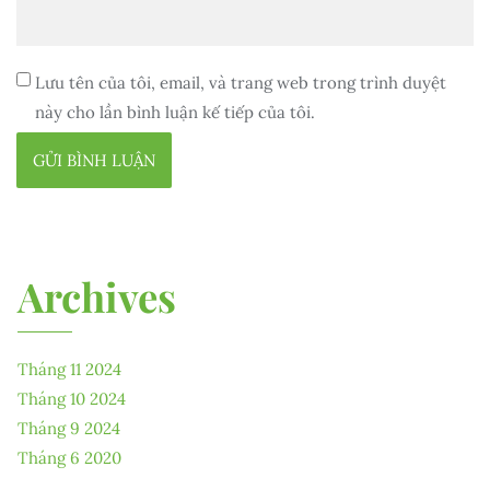
Lưu tên của tôi, email, và trang web trong trình duyệt
này cho lần bình luận kế tiếp của tôi.
Archives
Tháng 11 2024
Tháng 10 2024
Tháng 9 2024
Tháng 6 2020