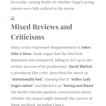
favorable, casting doubt on whether Gaga’s acting
talents were fully utilized in the movie.
Mixed Reviews and
Criticisms
Many critics expressed disappointment in
Joker:
Folie à Deux
. Some argue that the film feels
disjointed and uninspired, failing to live up to the
artistic success of its predecessor.
David Ehrlich
,
a prominent film critic, described the movie as
“
intentionally bad
,” claiming that it “
stifles Lady
Gaga’s talent
” and labeled it as “
boring and bland
.”
His harsh criticism sparked conversations about
whether the sequel might diminish the careers of
those involved, including Gaga’s.