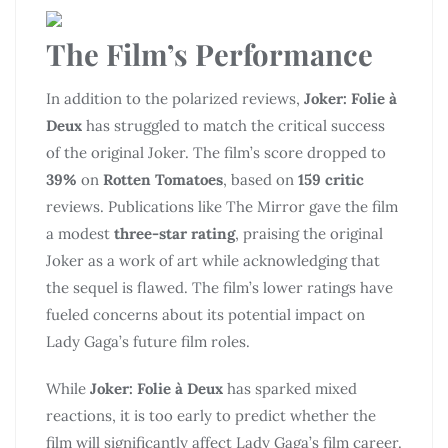
The Film’s Performance
In addition to the polarized reviews,
Joker: Folie à
Deux
has struggled to match the critical success
of the original Joker. The film’s score dropped to
39%
on
Rotten Tomatoes
, based on
159 critic
reviews. Publications like The Mirror gave the film
a modest
three-star rating
, praising the original
Joker as a work of art while acknowledging that
the sequel is flawed. The film’s lower ratings have
fueled concerns about its potential impact on
Lady Gaga’s future film roles.
While
Joker: Folie à Deux
has sparked mixed
reactions, it is too early to predict whether the
film will significantly affect Lady Gaga’s film career.