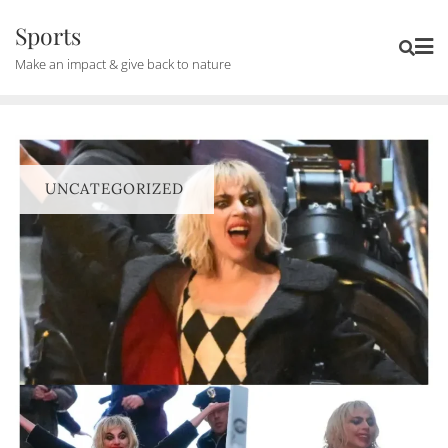
Skip
Sports
to
Make an impact & give back to nature
content
UNCATEGORIZED