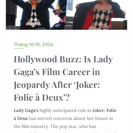
Tháng 10 10, 2024
Hollywood Buzz: Is Lady
Gaga’s Film Career in
Jeopardy After ‘Joker:
Folie à Deux’?
Lady Gaga’s
highly anticipated role in
Joker: Folie
à Deux
has stirred concerns about her future in
the film industry. The pop star, who has