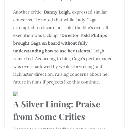
Another critic,
Danny Leigh
, expressed similar
concerns. He noted that while Lady Gaga
attempted to elevate her role, the film’s overall
execution was lacking. “
Director Todd Phillips
brought Gaga on board without fully
understanding how to use her talents
,” Leigh
remarked. According to him, Gaga’s performance
was overshadowed by weak storytelling and
lackluster direction, raising concerns about her
future in films if projects like this continue.
A Silver Lining: Praise
from Some Critics