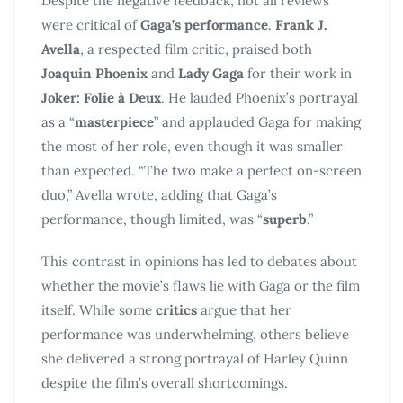
Despite the negative feedback, not all reviews
were critical of
Gaga’s performance
.
Frank J.
Avella
, a respected film critic, praised both
Joaquin Phoenix
and
Lady Gaga
for their work in
Joker: Folie à Deux
. He lauded Phoenix’s portrayal
as a “
masterpiece
” and applauded Gaga for making
the most of her role, even though it was smaller
than expected. “The two make a perfect on-screen
duo,” Avella wrote, adding that Gaga’s
performance, though limited, was “
superb
.”
This contrast in opinions has led to debates about
whether the movie’s flaws lie with Gaga or the film
itself. While some
critics
argue that her
performance was underwhelming, others believe
she delivered a strong portrayal of Harley Quinn
despite the film’s overall shortcomings.