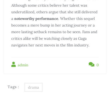
Although some critics believe her talent was
underutilized, others argue that she still delivered
a
noteworthy performance
. Whether this sequel
becomes a mere bump in her acting journey or a
more lasting setback remains to be seen. Fans and
critics alike will be watching closely as Gaga
navigates her next moves in the film industry.
admin
0
Tags :
drama
Điều