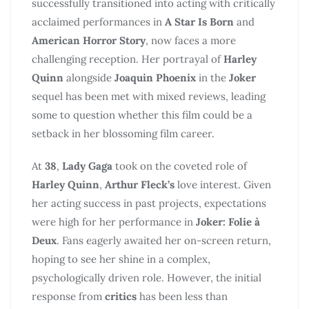
successfully transitioned into acting with critically
acclaimed performances in
A Star Is Born
and
American Horror Story
, now faces a more
challenging reception. Her portrayal of
Harley
Quinn
alongside
Joaquin Phoenix
in the
Joker
sequel has been met with mixed reviews, leading
some to question whether this film could be a
setback in her blossoming film career.
At
38
,
Lady Gaga
took on the coveted role of
Harley Quinn
,
Arthur Fleck’s
love interest. Given
her acting success in past projects, expectations
were high for her performance in
Joker: Folie à
Deux
. Fans eagerly awaited her on-screen return,
hoping to see her shine in a complex,
psychologically driven role. However, the initial
response from
critics
has been less than