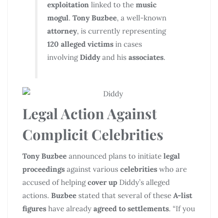
exploitation
linked to the
music
mogul
.
Tony Buzbee
, a well-known
attorney
, is currently representing
120 alleged victims
in cases
involving
Diddy
and his
associates
.
Legal Action Against
Complicit Celebrities
Tony Buzbee
announced plans to initiate
legal
proceedings
against various
celebrities
who are
accused of helping
cover up
Diddy’s alleged
actions.
Buzbee
stated that several of these
A-list
figures
have already
agreed to settlements
. “If you