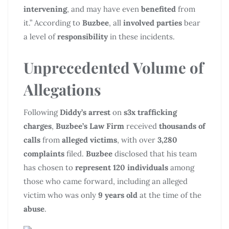
intervening
, and may have even
benefited
from
it.” According to
Buzbee
, all
involved parties
bear
a level of
responsibility
in these incidents.
Unprecedented Volume of
Allegations
Following
Diddy’s arrest
on
s3x trafficking
charges
,
Buzbee’s Law Firm
received
thousands of
calls
from
alleged victims
, with over
3,280
complaints
filed.
Buzbee
disclosed that his team
has chosen to
represent 120 individuals
among
those who came forward, including an alleged
victim who was only
9 years old
at the time of the
abuse
.