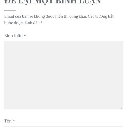
Email của bạn sẽ không được hiển thị công khai.
Các trường bắt
buộc được đánh dấu
*
Bình luận
*
Tên
*