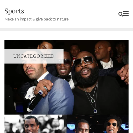
Skip
Sports
to
Make an impact & give back to nature
content
UNCATEGORIZED