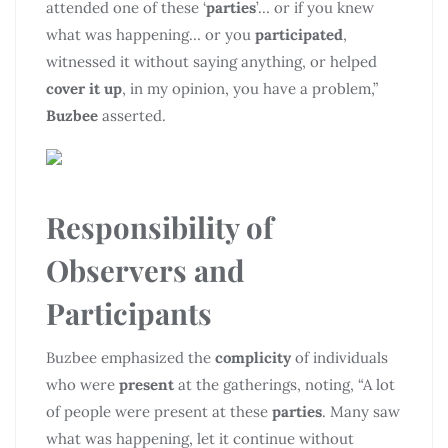
attended one of these ‘
parties
’… or if you knew
what was happening… or you
participated
,
witnessed it without saying anything, or helped
cover it up
, in my opinion, you have a problem,”
Buzbee
asserted.
Responsibility of
Observers and
Participants
Buzbee emphasized the
complicity
of individuals
who were
present
at the gatherings, noting, “A lot
of people were present at these
parties
. Many saw
what was happening, let it continue without