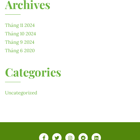
Archives
Tháng 11 2024
Tháng 10 2024
Tháng 9 2024
Tháng 6 2020
Categories
Uncategorized