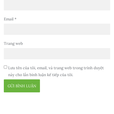
Email
*
Trang web
Lưu tên của tôi, email, và trang web trong trình duyệt
này cho lần bình luận kế tiếp của tôi.