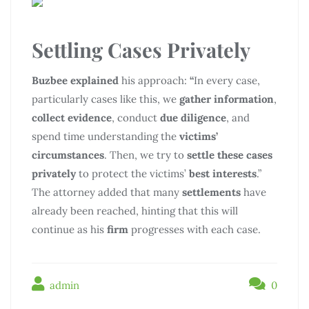
Settling Cases Privately
Buzbee explained
his approach:
“
In every case,
particularly cases like this, we
gather information
,
collect evidence
, conduct
due diligence
, and
spend time understanding the
victims’
circumstances
. Then, we try to
settle these cases
privately
to protect the victims’
best interests
.”
The attorney added that many
settlements
have
already been reached, hinting that this will
continue as his
firm
progresses with each case.
admin
0