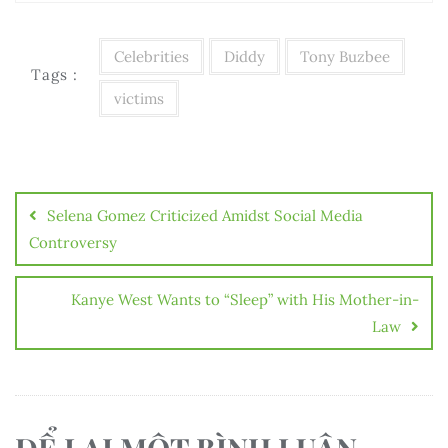
Celebrities
Diddy
Tony Buzbee
Tags :
victims
Điều
hướng
Selena Gomez Criticized Amidst Social Media
bài
Controversy
viết
Kanye West Wants to “Sleep” with His Mother-in-
Law
ĐỂ LẠI MỘT BÌNH LUẬN