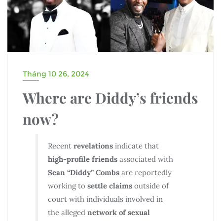
Tháng 10 26, 2024
Where are Diddy’s friends
now?
Recent
revelations
indicate that
high-profile friends
associated with
Sean “Diddy” Combs
are reportedly
working to
settle claims
outside of
court with individuals involved in
the alleged
network of sexual