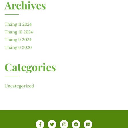
Archives
Tháng 11 2024
Tháng 10 2024
Tháng 9 2024
Tháng 6 2020
Categories
Uncategorized