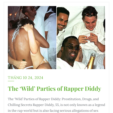
THÁNG 10 24, 2024
The ‘Wild’ Parties of Rapper Diddy
The ‘Wild’ Parties of Rapper Diddy: Prostitution, Drugs, and
Chilling Secrets Rapper Diddy, 55, is not only known as a legend
in the rap world but is also facing serious allegations of sex