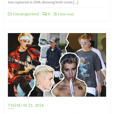
was captured in 2018, showing both Lewis […]
Uncategorized
0
1 min read
THÁNG 10 23, 2024