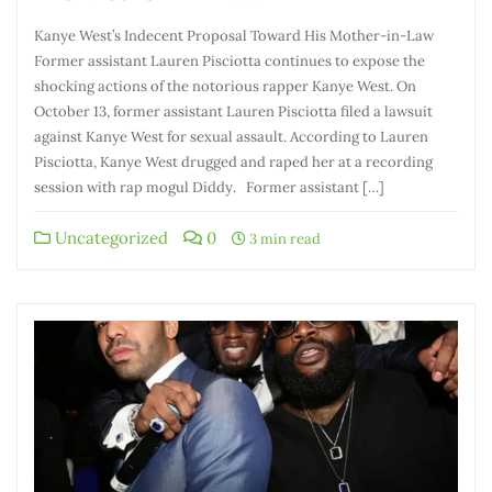
Kanye West’s Indecent Proposal Toward His Mother-in-Law
Former assistant Lauren Pisciotta continues to expose the
shocking actions of the notorious rapper Kanye West. On
October 13, former assistant Lauren Pisciotta filed a lawsuit
against Kanye West for sexual assault. According to Lauren
Pisciotta, Kanye West drugged and raped her at a recording
session with rap mogul Diddy. Former assistant […]
Uncategorized
0
3 min read