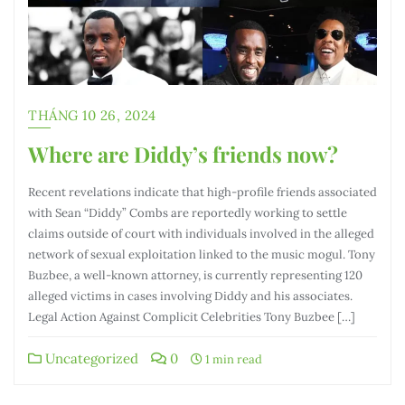
THÁNG 10 26, 2024
Where are Diddy’s friends now?
Recent revelations indicate that high-profile friends associated
with Sean “Diddy” Combs are reportedly working to settle
claims outside of court with individuals involved in the alleged
network of sexual exploitation linked to the music mogul. Tony
Buzbee, a well-known attorney, is currently representing 120
alleged victims in cases involving Diddy and his associates.
Legal Action Against Complicit Celebrities Tony Buzbee […]
Uncategorized
0
1 min read