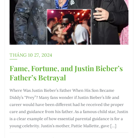
THÁNG 10 27, 2024
Fame, Fortune, and Justin Bieber’s
Father’s Betrayal
Where Was Justin Bieber’s Father When His Son Became
Diddy’s “Prey”? Many fans wonder if Justin Bieber’s life and
career would have been different had he received the proper
care and guidance from his father. As a famous child star, Justin
is a clear example of how essential parental guidance is for a
young celebrity. Justin’s mother, Pattie Mallette, gave […]