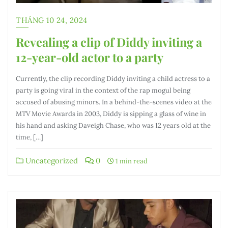
THÁNG 10 24, 2024
Revealing a clip of Diddy inviting a
12-year-old actor to a party
Currently, the clip recording Diddy inviting a child actress to a
party is going viral in the context of the rap mogul being
accused of abusing minors. In a behind-the-scenes video at the
MTV Movie Awards in 2003, Diddy is sipping a glass of wine in
his hand and asking Daveigh Chase, who was 12 years old at the
time, […]
Uncategorized
0
1 min read