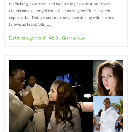
trafficking, extortion, and facilitating prostitution. These
claims have emerged from the Los Angeles Times, which
reports that Diddy’s actions took place during wild parties
known as Freak Offs […]
Uncategorized
0
1 min read