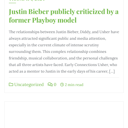
Justin Bieber publicly criticized by a
former Playboy model
The relationships between Justin Bieber, Diddy, and Usher have
always attracted significant public and media attention,
especially in the current climate of intense scrutiny
surrounding them. This complex relationship combines
friendship, musical collaboration, and the personal challenges
that all three artists have faced. Early Connections Usher, who
acted as a mentor to Justin in the early days of his career, […]
Uncategorized
0
2 min read