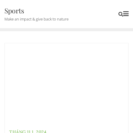
Skip
Sports
to
Make an impact & give back to nature
content
THÁNG 11 1, 2024