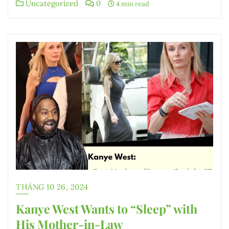
Uncategorized
0
4 min read
THÁNG 10 26, 2024
Kanye West Wants to “Sleep” with
His Mother-in-Law