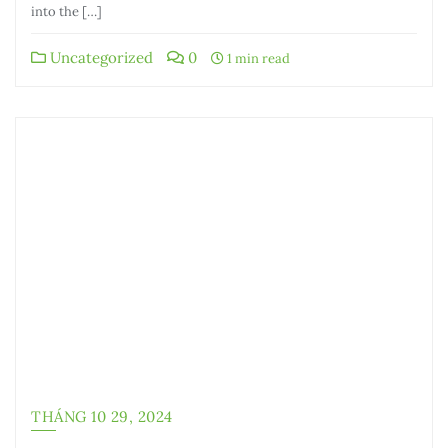
into the […]
Uncategorized
0
1 min read
THÁNG 10 29, 2024