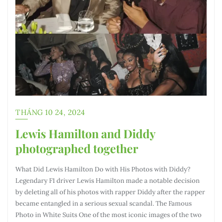
THÁNG 10 24, 2024
Lewis Hamilton and Diddy
photographed together
What Did Lewis Hamilton Do with His Photos with Diddy?
Legendary F1 driver Lewis Hamilton made a notable decision
by deleting all of his photos with rapper Diddy after the rapper
became entangled in a serious sexual scandal. The Famous
Photo in White Suits One of the most iconic images of the two