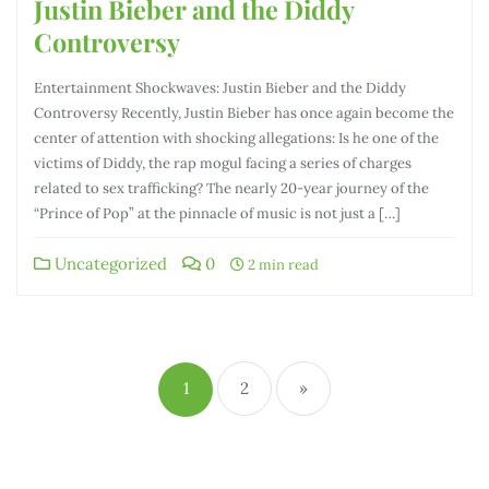
Justin Bieber and the Diddy
Controversy
Entertainment Shockwaves: Justin Bieber and the Diddy
Controversy Recently, Justin Bieber has once again become the
center of attention with shocking allegations: Is he one of the
victims of Diddy, the rap mogul facing a series of charges
related to sex trafficking? The nearly 20-year journey of the
“Prince of Pop” at the pinnacle of music is not just a […]
Uncategorized
0
2 min read
Phân
trang
1
2
»
bài
viết