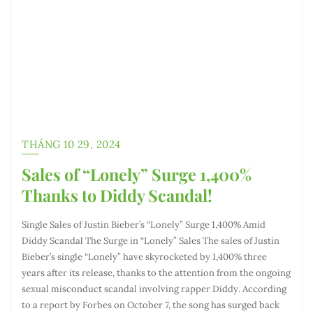
THÁNG 10 29, 2024
Sales of “Lonely” Surge 1,400%
Thanks to Diddy Scandal!
Single Sales of Justin Bieber’s “Lonely” Surge 1,400% Amid
Diddy Scandal The Surge in “Lonely” Sales The sales of Justin
Bieber’s single “Lonely” have skyrocketed by 1,400% three
years after its release, thanks to the attention from the ongoing
sexual misconduct scandal involving rapper Diddy. According
to a report by Forbes on October 7, the song has surged back