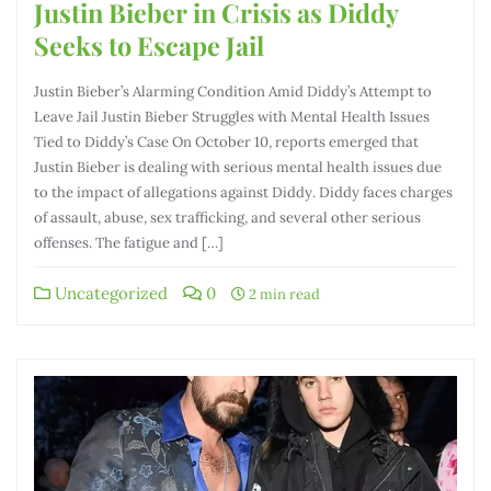
Justin Bieber in Crisis as Diddy
Seeks to Escape Jail
Justin Bieber’s Alarming Condition Amid Diddy’s Attempt to
Leave Jail Justin Bieber Struggles with Mental Health Issues
Tied to Diddy’s Case On October 10, reports emerged that
Justin Bieber is dealing with serious mental health issues due
to the impact of allegations against Diddy. Diddy faces charges
of assault, abuse, sex trafficking, and several other serious
offenses. The fatigue and […]
Uncategorized
0
2 min read