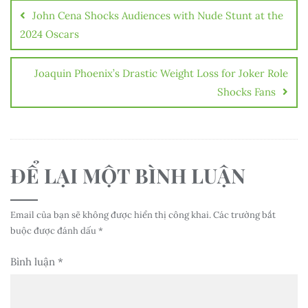
hướng
John Cena Shocks Audiences with Nude Stunt at the
bài
2024 Oscars
viết
Joaquin Phoenix’s Drastic Weight Loss for Joker Role
Shocks Fans
ĐỂ LẠI MỘT BÌNH LUẬN
Email của bạn sẽ không được hiển thị công khai.
Các trường bắt
buộc được đánh dấu
*
Bình luận
*