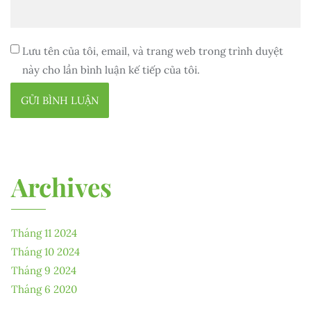
Lưu tên của tôi, email, và trang web trong trình duyệt
này cho lần bình luận kế tiếp của tôi.
Archives
Tháng 11 2024
Tháng 10 2024
Tháng 9 2024
Tháng 6 2020