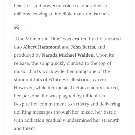
heartfelt and powerful voice resonated with
millions, leaving an indelible mark on listeners.
“One Moment in Time” was crafted by the talented
duo
Albert Hammond
and
John Bettis
, and
produced by
Narada Michael Walden
. Upon its
release, the song quickly climbed to the top of
music charts worldwide, becoming one of the
standout hits of Whitney’s illustrious career.
However, while her musical achievements soared,
her personal life was plagued by difficulties.
Despite her commitment to artistry and delivering
uplifting messages through her music, her battle
with addiction gradually undermined her strength
and talent.