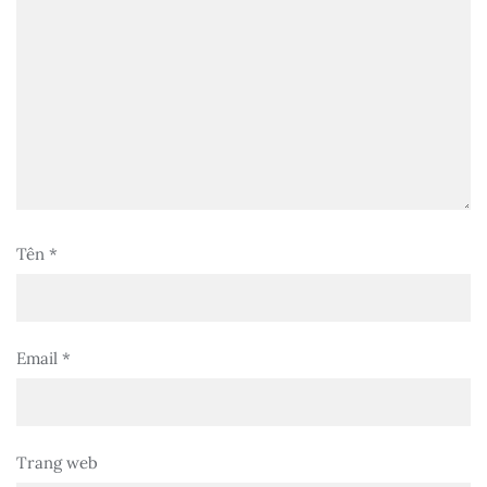
Tên
*
Email
*
Trang web