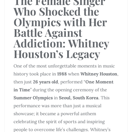
The Female Singer
Who Shocked the
Olympics with Her
Battle Against
Addiction: Whitney
Houston’s Legacy
One of the most unforgettable moments in music
history took place in
1988
when
Whitney Houston
,
then just
26 years old
, performed “
One Moment
in Time
” during the opening ceremony of the
Summer Olympics
in
Seoul, South Korea
. This
performance was more than just a musical
showcase; it became a powerful anthem
celebrating the spirit of sports and inspiring
people to overcome life’s challenges. Whitney’s