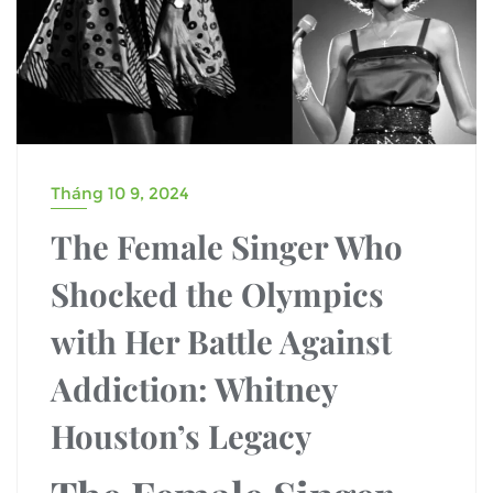
Tháng 10 9, 2024
The Female Singer Who
Shocked the Olympics
with Her Battle Against
Addiction: Whitney
Houston’s Legacy