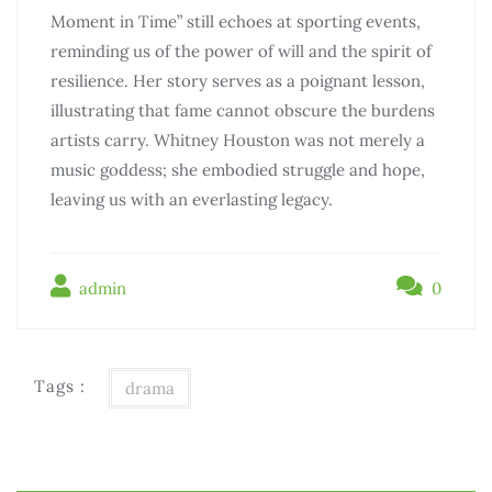
Moment in Time” still echoes at sporting events,
reminding us of the power of will and the spirit of
resilience. Her story serves as a poignant lesson,
illustrating that fame cannot obscure the burdens
artists carry. Whitney Houston was not merely a
music goddess; she embodied struggle and hope,
leaving us with an everlasting legacy.
admin
0
Tags :
drama
Điều