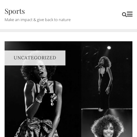
Skip
Sports
to
Make an impact & give back to nature
content
UNCATEGORIZED