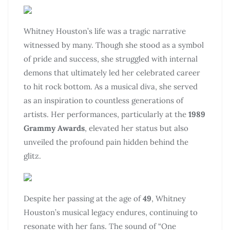
Whitney Houston’s life was a tragic narrative
witnessed by many. Though she stood as a symbol
of pride and success, she struggled with internal
demons that ultimately led her celebrated career
to hit rock bottom. As a musical diva, she served
as an inspiration to countless generations of
artists. Her performances, particularly at the
1989
Grammy Awards
, elevated her status but also
unveiled the profound pain hidden behind the
glitz.
Despite her passing at the age of
49
, Whitney
Houston’s musical legacy endures, continuing to
resonate with her fans. The sound of “One