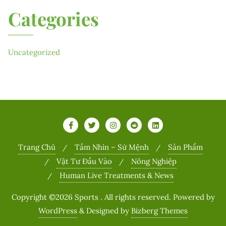
Categories
Uncategorized
Trang Chủ
Tầm Nhìn – Sứ Mệnh
Sản Phẩm
Vật Tư Đầu Vào
Nông Nghiệp
Human Live Treatments & News
Copyright ©2026 Sports . All rights reserved.
Powered by
WordPress
&
Designed by
Bizberg Themes