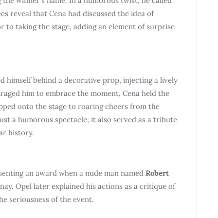
 the winner’s name. In a humorous twist, he called
es reveal that Cena had discussed the idea of
 to taking the stage, adding an element of surprise
imself behind a decorative prop, injecting a lively
uraged him to embrace the moment, Cena held the
pped onto the stage to roaring cheers from the
st a humorous spectacle; it also served as a tribute
r history.
senting an award when a nude man named
Robert
zy. Opel later explained his actions as a critique of
the seriousness of the event.