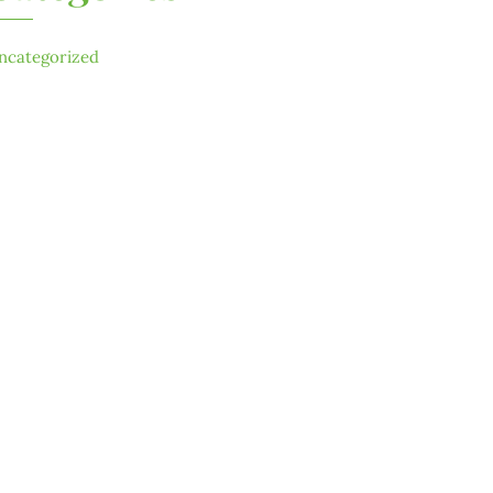
ncategorized