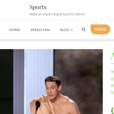
Sports
Make an impact & give back to nature
SPEED
HOME
SPEED FAN
BLOG
T
T
T
T