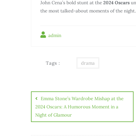
John Cena’s bold stunt at the
2024 Oscars
und
the most talked-about moments of the night.
admin
Tags :
drama
Điều
hướng
Emma Stone’s Wardrobe Mishap at the
bài
2024 Oscars: A Humorous Moment in a
Night of Glamour
viết