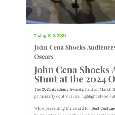
Tháng 10 9, 2024
John Cena Shocks Audiences
Oscars
John Cena Shocks 
Stunt at the 2024 
The
2024 Academy Awards
, held on March 1
particularly controversial highlight stood ou
While presenting the award for
Best Costum