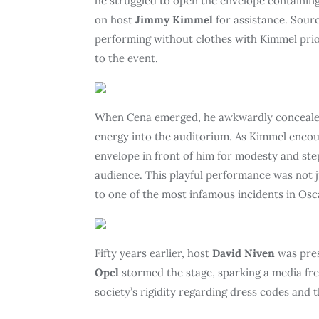
he struggled to open the envelope containing
on host
Jimmy Kimmel
for assistance. Sourc
performing without clothes with Kimmel prior
to the event.
When Cena emerged, he awkwardly concealed h
energy into the auditorium. As Kimmel enco
envelope in front of him for modesty and ste
audience. This playful performance was not ju
to one of the most infamous incidents in Osca
Fifty years earlier, host
David Niven
was pre
Opel
stormed the stage, sparking a media fren
society’s rigidity regarding dress codes and 