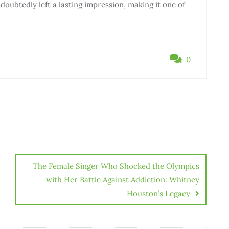
oubtedly left a lasting impression, making it one of
0
The Female Singer Who Shocked the Olympics
with Her Battle Against Addiction: Whitney
Houston’s Legacy