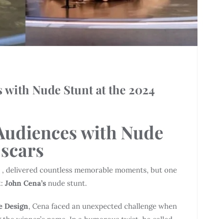
 with Nude Stunt at the 2024
Audiences with Nude
Oscars
1 , delivered countless memorable moments, but one
t:
John Cena’s
nude stunt.
e Design
, Cena faced an unexpected challenge when