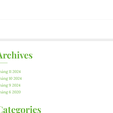
Archives
háng 11 2024
háng 10 2024
háng 9 2024
háng 6 2020
Categories