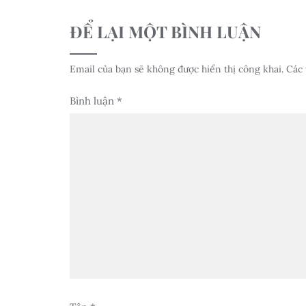
ĐỂ LẠI MỘT BÌNH LUẬN
Email của bạn sẽ không được hiển thị công khai.
Các 
Bình luận
*