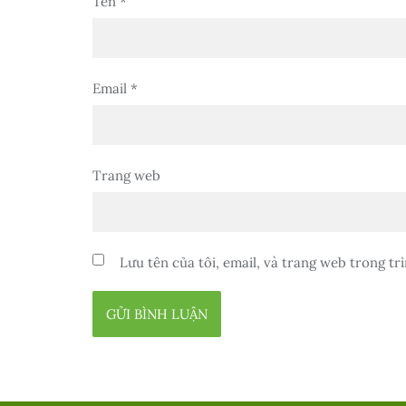
Tên
*
Email
*
Trang web
Lưu tên của tôi, email, và trang web trong trì