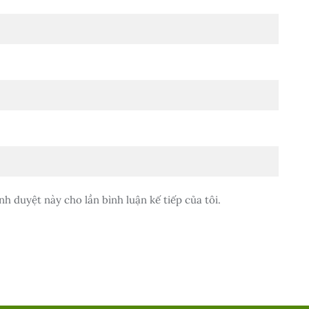
nh duyệt này cho lần bình luận kế tiếp của tôi.