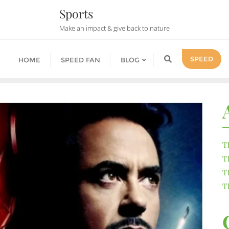
Sports
Make an impact & give back to nature
SPEED
HOME
SPEED FAN
BLOG
T
T
T
T