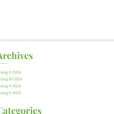
Archives
háng 11 2024
háng 10 2024
háng 9 2024
háng 6 2020
Categories