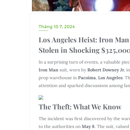
Tháng 10 7, 2024
Los Angeles Heist: Iron Man
Stolen in Shocking $325,000
In a surprising turn of events, a valuable pi
Iron Man
suit, worn by
Robert Downey Jr.
in
prop warehouse in
Pacoima
,
Los Angeles
. T
attention and sparked discussions among fan
The Theft: What We Know
The incident was first discovered by the wa
to the authorities on
May 8
. The suit, valued