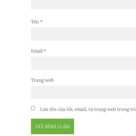
Tên
*
Email
*
Trang web
Lưu tên của tôi, email, và trang web trong trì