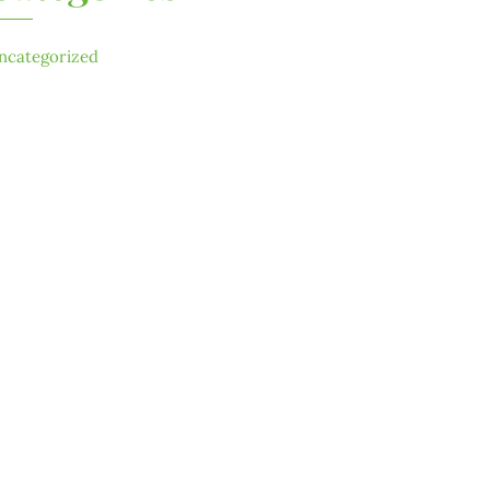
ncategorized