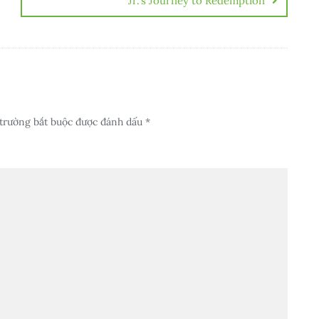
Jr.’s Journey to Redemption
trường bắt buộc được đánh dấu
*