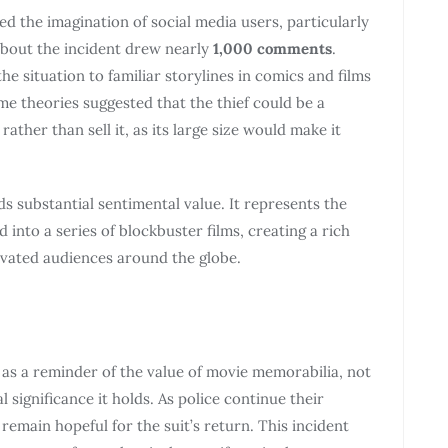
ed the imagination of social media users, particularly
about the incident drew nearly
1,000 comments
.
 situation to familiar storylines in comics and films
e theories suggested that the thief could be a
ther than sell it, as its large size would make it
ds substantial sentimental value. It represents the
 into a series of blockbuster films, creating a rich
ivated audiences around the globe.
 as a reminder of the value of movie memorabilia, not
l significance it holds. As police continue their
 remain hopeful for the suit’s return. This incident