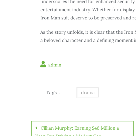
underscores the need for enhanced security m
entertainment industry. Whether for display i
Iron Man suit deserve to be preserved and re
As the story unfolds, it is clear that the Iron
a beloved character and a defining moment i
admin
Tags :
drama
Điều
hướng
Cillian Murphy: Earning $46 Million a