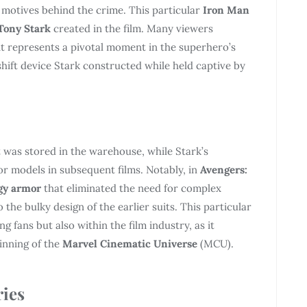
e motives behind the crime. This particular
Iron Man
Tony Stark
created in the film. Many viewers
as it represents a pivotal moment in the superhero’s
eshift device Stark constructed while held captive by
t was stored in the warehouse, while Stark’s
r models in subsequent films. Notably, in
Avengers:
gy armor
that eliminated the need for complex
the bulky design of the earlier suits. This particular
g fans but also within the film industry, as it
ginning of the
Marvel Cinematic Universe
(MCU).
ries