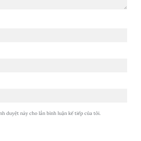
nh duyệt này cho lần bình luận kế tiếp của tôi.