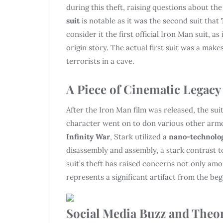
during this theft, raising questions about th
suit
is notable as it was the second suit that
consider it the first official Iron Man suit, 
origin story. The actual first suit was a mak
terrorists in a cave.
A Piece of Cinematic Legacy
After the Iron Man film was released, the sui
character went on to don various other armo
Infinity War
, Stark utilized a
nano-technolo
disassembly and assembly, a stark contrast to 
suit’s theft has raised concerns not only amon
represents a significant artifact from the be
Social Media Buzz and Theo