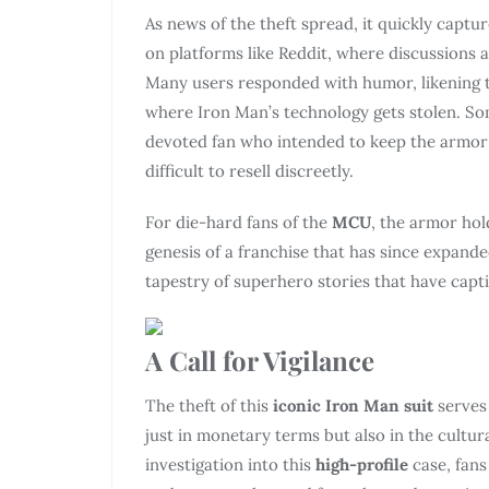
As news of the theft spread, it quickly captur
on platforms like Reddit, where discussions 
Many users responded with humor, likening the
where Iron Man’s technology gets stolen. Som
devoted fan who intended to keep the armor ra
difficult to resell discreetly.
For die-hard fans of the
MCU
, the armor hol
genesis of a franchise that has since expanded
tapestry of superhero stories that have capt
A Call for Vigilance
The theft of this
iconic Iron Man suit
serves
just in monetary terms but also in the cultura
investigation into this
high-profile
case, fans