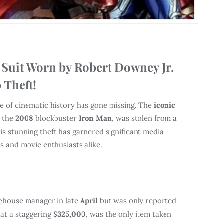
 Suit Worn by Robert Downey Jr.
 Theft!
ece of cinematic history has gone missing. The
iconic
 the
2008
blockbuster
Iron Man
, was stolen from a
his stunning theft has garnered significant media
s and movie enthusiasts alike.
rehouse manager in late
April
but was only reported
 at a staggering
$325,000
, was the only item taken