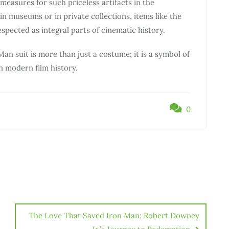
easures for such priceless artifacts in the
n museums or in private collections, items like the
spected as integral parts of cinematic history.
 Man suit is more than just a costume; it is a symbol of
n modern film history.
0
The Love That Saved Iron Man: Robert Downey