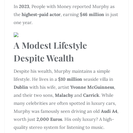
In
2023
, People with Money reported Murphy as
the
highest-paid actor
, earning
$46 million
in just
one year.
A Modest Lifestyle
Despite Wealth
Despite his wealth, Murphy maintains a simple
lifestyle. He lives in a
$10 million
seaside villa in
Dublin
with his wife, artist
Yvonne McGuinness
,
and their two sons,
Malachy
and
Carrick
. While
many celebrities are often spotted in luxury cars,
Murphy was famously seen driving an old
Audi A4
,
worth just
2,000 Euros
. His only luxury? A high-
quality stereo system for listening to music.