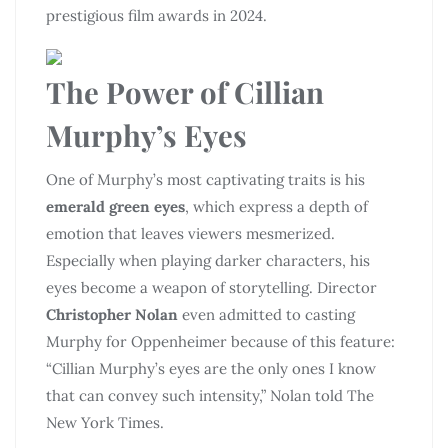
prestigious film awards in 2024.
The Power of Cillian
Murphy’s Eyes
One of Murphy’s most captivating traits is his
emerald green eyes
, which express a depth of
emotion that leaves viewers mesmerized.
Especially when playing darker characters, his
eyes become a weapon of storytelling. Director
Christopher Nolan
even admitted to casting
Murphy for Oppenheimer because of this feature:
“Cillian Murphy’s eyes are the only ones I know
that can convey such intensity,” Nolan told The
New York Times.