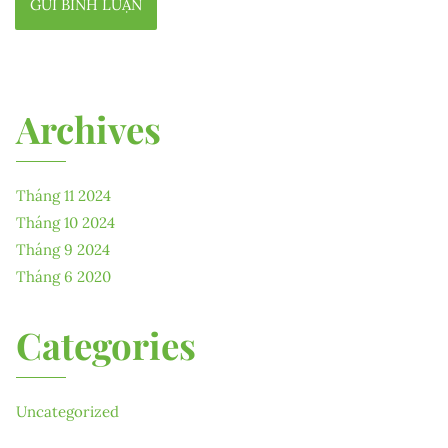
Archives
Tháng 11 2024
Tháng 10 2024
Tháng 9 2024
Tháng 6 2020
Categories
Uncategorized