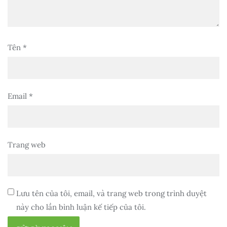
Tên
*
Email
*
Trang web
Lưu tên của tôi, email, và trang web trong trình duyệt
này cho lần bình luận kế tiếp của tôi.