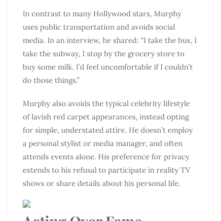
In contrast to many Hollywood stars, Murphy
uses public transportation and avoids social
media. In an interview, he shared: “I take the bus, I
take the subway, I stop by the grocery store to
buy some milk. I’d feel uncomfortable if I couldn’t
do those things.”
Murphy also avoids the typical celebrity lifestyle
of lavish red carpet appearances, instead opting
for simple, understated attire. He doesn’t employ
a personal stylist or media manager, and often
attends events alone. His preference for privacy
extends to his refusal to participate in reality TV
shows or share details about his personal life.
Acting Over Fame