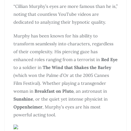
“Cillian Murphy’s eyes are more famous than he is,”
noting that countless YouTube videos are
dedicated to analyzing their hypnotic quality.
Murphy has been known for his ability to
transform seamlessly into characters, regardless
of their complexity. His piercing gaze has
enhanced roles ranging from a terrorist in
Red Eye
to a soldier in
The Wind that Shakes the Barley
(which won the Palme d’Or at the 2005 Cannes
Film Festival). Whether playing a transgender
woman in
Breakfast on Pluto
, an astronaut in
Sunshine
, or the quiet yet intense physicist in
Oppenheimer
, Murphy’s eyes are his most
powerful acting tool.