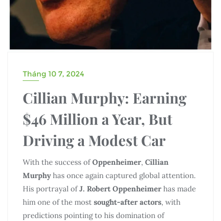
Tháng 10 7, 2024
Cillian Murphy: Earning
$46 Million a Year, But
Driving a Modest Car
With the success of
Oppenheimer
,
Cillian
Murphy
has once again captured global attention.
His portrayal of
J. Robert Oppenheimer
has made
him one of the most
sought-after actors
, with
predictions pointing to his domination of