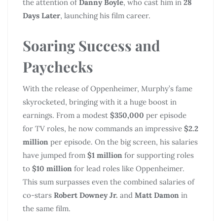
the attention of
Danny Boyle
, who cast him in
28
Days Later
, launching his film career.
Soaring Success and
Paychecks
With the release of Oppenheimer, Murphy’s fame
skyrocketed, bringing with it a huge boost in
earnings. From a modest
$350,000
per episode
for TV roles, he now commands an impressive
$2.2
million
per episode. On the big screen, his salaries
have jumped from
$1 million
for supporting roles
to
$10 million
for lead roles like Oppenheimer.
This sum surpasses even the combined salaries of
co-stars
Robert Downey Jr.
and
Matt Damon
in
the same film.