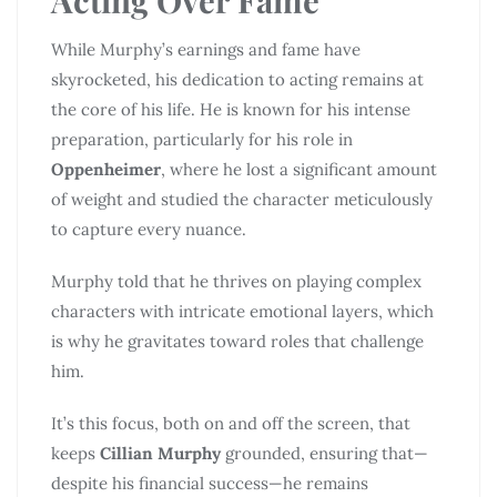
While Murphy’s earnings and fame have
skyrocketed, his dedication to acting remains at
the core of his life. He is known for his intense
preparation, particularly for his role in
Oppenheimer
, where he lost a significant amount
of weight and studied the character meticulously
to capture every nuance.
Murphy told that he thrives on playing complex
characters with intricate emotional layers, which
is why he gravitates toward roles that challenge
him.
It’s this focus, both on and off the screen, that
keeps
Cillian Murphy
grounded, ensuring that—
despite his financial success—he remains