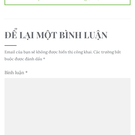
ĐỂ LẠI MỘT BÌNH LUẬN
Email của bạn sẽ không được hiển thị công khai.
Các trường bắt
buộc được đánh dấu
*
Bình luận
*