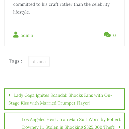
committed to his craft rather than the celebrity
lifestyle.
admin
0
Tags :
drama
Điều
hướng
Lady Gaga Ignites Scandal: Shocks Fans with On-
bài
Stage Kiss with Married Trumpet Player!
viết
Los Angeles Heist: Iron Man Suit Worn by Robert
Downey Jr. Stolen in Shocking $325,000 Theft!