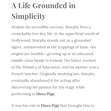
A Life Grounded in
Simplicity
Despite his incredible success, Murphy lives a
remarkably low-key life. In the superficial world of
Hollywood, Murphy stands out as a grounded
figure, uninterested in the trappings of fame. His
origins are humble—growing up in an educated,
middle-class family in Ireland. His father worked
in the Ministry of Education, and his mother was a
French teacher. Originally studying law, Murphy
eventually abandoned it for acting after
discovering his passion for the stage while
performing in
Disco Pigs.
It was his role in
Disco Pigs
that brought him to