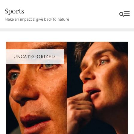
Skip
Sports
to
Make an impact & give back to nature
content
UNCATEGORIZED