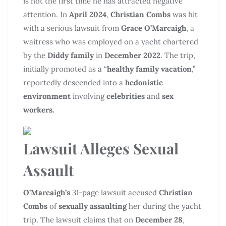
is not the first time he has attracted negative
attention. In
April 2024
,
Christian Combs
was hit
with a serious lawsuit from
Grace O’Marcaigh
, a
waitress who was employed on a yacht chartered
by the
Diddy family
in
December 2022
. The trip,
initially promoted as a “
healthy family vacation
,”
reportedly descended into a
hedonistic
environment
involving
celebrities
and
sex
workers.
Lawsuit Alleges Sexual
Assault
O’Marcaigh’s
31-page lawsuit accused
Christian
Combs
of
sexually assaulting
her during the yacht
trip. The lawsuit claims that on
December 28
,