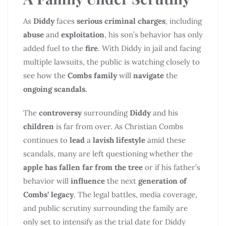
As
Diddy
faces
serious criminal charges
, including
abuse
and
exploitation
, his son’s behavior has only
added fuel to the
fire
. With Diddy in jail and facing
multiple lawsuits, the public is watching closely to
see how the
Combs family
will
navigate
the
ongoing scandals.
The
controversy
surrounding
Diddy
and his
children
is far from over. As Christian Combs
continues to
lead
a
lavish lifestyle
amid these
scandals, many are left questioning whether the
apple has fallen far from the tree
or if his father’s
behavior will
influence
the next
generation of
Combs’ legacy
. The legal battles, media coverage,
and public scrutiny surrounding the family are
only set to intensify as the trial date for Diddy