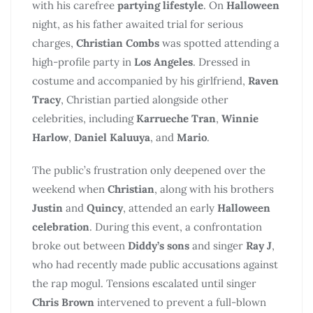
with his carefree
partying lifestyle
. On
Halloween
night, as his father awaited trial for serious
charges,
Christian Combs
was spotted attending a
high-profile party in
Los Angeles
. Dressed in
costume and accompanied by his girlfriend,
Raven
Tracy
, Christian partied alongside other
celebrities, including
Karrueche Tran
,
Winnie
Harlow
,
Daniel Kaluuya
, and
Mario
.
The public’s frustration only deepened over the
weekend when
Christian
, along with his brothers
Justin
and
Quincy
, attended an early
Halloween
celebration
. During this event, a confrontation
broke out between
Diddy’s sons
and singer
Ray J
,
who had recently made public accusations against
the rap mogul. Tensions escalated until singer
Chris Brown
intervened to prevent a full-blown