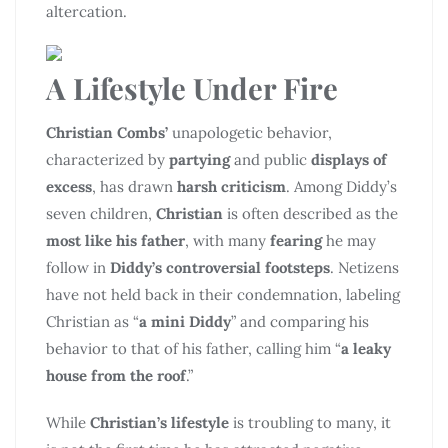
altercation.
A Lifestyle Under Fire
Christian Combs’
unapologetic behavior,
characterized by
partying
and public
displays of
excess
, has drawn
harsh criticism
. Among Diddy’s
seven children,
Christian
is often described as the
most like his father
, with many
fearing
he may
follow in
Diddy’s controversial footsteps
. Netizens
have not held back in their condemnation, labeling
Christian as “
a mini Diddy
” and comparing his
behavior to that of his father, calling him “
a leaky
house from the roof
.”
While
Christian’s lifestyle
is troubling to many, it