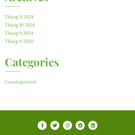
Tháng 11 2024
Tháng 10 2024
Tháng 9 2024
Tháng 6 2020
Categories
Uncategorized