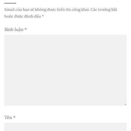
Email của bạn sẽ không được hiển thị công khai.
Các trường bắt
buộc được đánh dấu
*
Bình luận
*
Tên
*