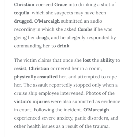
Christian
coerced
Grace
into drinking a shot of
tequila
, which she suspects may have been
drugged
.
O’Marcaigh
submitted an audio
recording in which she asked
Combs
if he was
giving her
drugs
, and he allegedly responded by
commanding her to
drink
.
The victim claims that once she
lost
the
ability
to
resist
,
Christian
cornered her in a room,
physically assaulted
her, and attempted to rape
her. The assault reportedly stopped only when a
cruise ship employee intervened. Photos of the
victim’s injuries
were also submitted as evidence
in court. Following the incident,
O’Marcaigh
experienced severe anxiety, panic disorders, and
other health issues as a result of the trauma.