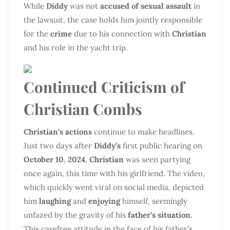
While
Diddy
was not
accused of sexual assault
in
the lawsuit, the case holds him jointly responsible
for the
crime
due to his connection with
Christian
and his role in the yacht trip.
Continued Criticism of
Christian Combs
Christian’s actions
continue to make headlines.
Just two days after
Diddy’s
first public hearing on
October 10
,
2024
,
Christian
was seen partying
once again, this time with his girlfriend. The video,
which quickly went viral on social media, depicted
him
laughing
and
enjoying
himself, seemingly
unfazed by the gravity of his
father’s situation.
This carefree attitude in the face of his father’s