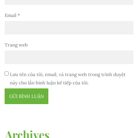
Email
*
Trang web
Lưu tên của tôi, email, và trang web trong trình duyệt
này cho lần bình luận kế tiếp của tôi.
Archives