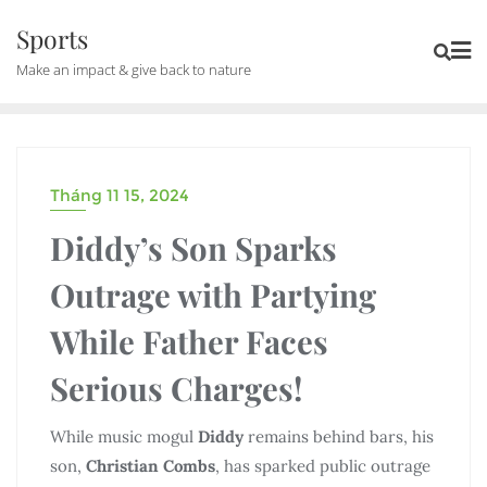
Skip
Sports
to
Make an impact & give back to nature
content
Tháng 11 15, 2024
UNCATEGORIZED
Diddy’s Son Sparks
Outrage with Partying
While Father Faces
Serious Charges!
While music mogul
Diddy
remains behind bars, his
son,
Christian Combs
, has sparked public outrage