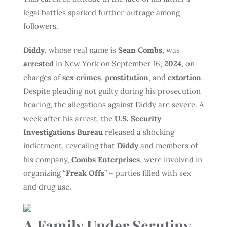
legal battles sparked further outrage among
followers.
Diddy
, whose real name is
Sean Combs
, was
arrested
in New York on September 16,
2024
, on
charges of
sex crimes
,
prostitution
, and
extortion
.
Despite pleading not guilty during his prosecution
hearing, the allegations against Diddy are severe. A
week after his arrest, the
U.S. Security
Investigations
Bureau
released a shocking
indictment, revealing that
Diddy
and members of
his company,
Combs Enterprises
, were involved in
organizing “
Freak Offs
” – parties filled with sex
and drug use.
A Family Under Scrutiny