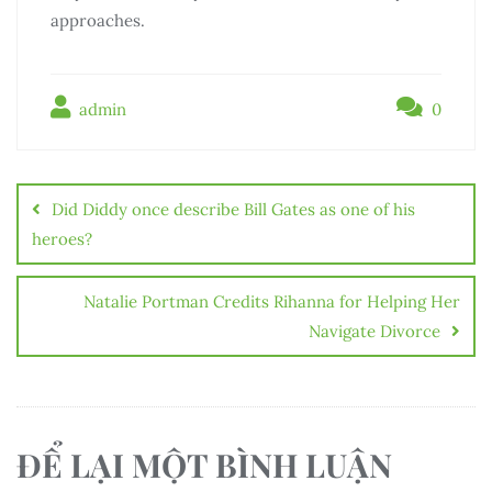
approaches.
admin
0
Điều
hướng
Did Diddy once describe Bill Gates as one of his
bài
heroes?
viết
Natalie Portman Credits Rihanna for Helping Her
Navigate Divorce
ĐỂ LẠI MỘT BÌNH LUẬN