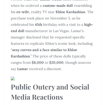
when he ordered a
custom-made doll
resembling
his
ex-wife
, reality TV star
Khloe Kardashian
. The
purchase took place on November 5, as he
celebrated his
45th
birthday with a visit to a
high-
end doll
manufacturer in Las Vegas. Lamar’s
manager disclosed that he requested specific
features to replicate Khloe’s iconic look, including
“
sexy curves and a face similar to Khloe
Kardashian
.” The price of these dolls typically
ranges from
$8,000
to
$20,000
, though sources
say
Lamar
received a discount.
Public Outcry and Social
Media Reactions