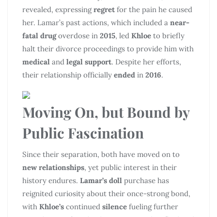
revealed, expressing
regret
for the pain he caused
her. Lamar’s past actions, which included a
near-
fatal drug
overdose in
2015
, led
Khloe
to briefly
halt their divorce proceedings to provide him with
medical
and
legal support
. Despite her efforts,
their relationship officially
ended
in
2016
.
Moving On, but Bound by
Public Fascination
Since their separation, both have moved on to
new relationships
, yet public interest in their
history endures.
Lamar’s doll
purchase has
reignited curiosity about their once-strong bond,
with
Khloe’s
continued
silence
fueling further