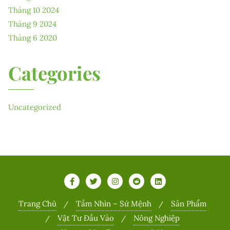
Tháng 10 2024
Tháng 9 2024
Tháng 6 2020
Categories
Uncategorized
Trang Chủ
Tầm Nhìn – Sứ Mệnh
Sản Phẩm
Vật Tư Đầu Vào
Nông Nghiệp