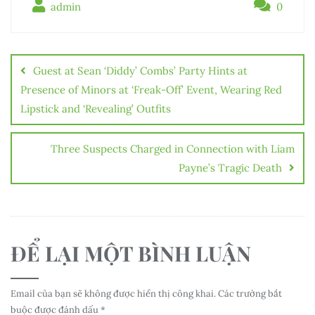
admin
0
Điều
hướng
Guest at Sean ‘Diddy’ Combs’ Party Hints at
bài
Presence of Minors at ‘Freak-Off’ Event, Wearing Red
Lipstick and ‘Revealing’ Outfits
viết
Three Suspects Charged in Connection with Liam
Payne’s Tragic Death
ĐỂ LẠI MỘT BÌNH LUẬN
Email của bạn sẽ không được hiển thị công khai.
Các trường bắt
buộc được đánh dấu
*