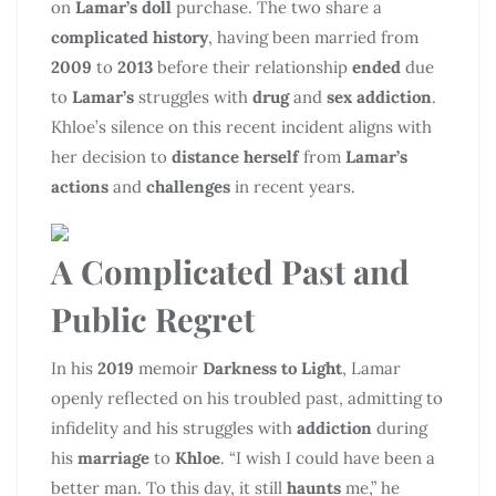
on
Lamar’s doll
purchase. The two share a
complicated history
, having been married from
2009
to
2013
before their relationship
ended
due
to
Lamar’s
struggles with
drug
and
sex addiction
.
Khloe’s silence on this recent incident aligns with
her decision to
distance herself
from
Lamar’s
actions
and
challenges
in recent years.
A Complicated Past and
Public Regret
In his
2019
memoir
Darkness to Light
, Lamar
openly reflected on his troubled past, admitting to
infidelity and his struggles with
addiction
during
his
marriage
to
Khloe
. “I wish I could have been a
better man. To this day, it still
haunts
me,” he