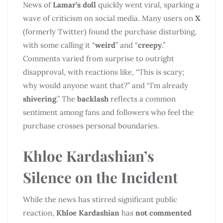
News of
Lamar’s doll
quickly went viral, sparking a
wave of criticism on social media. Many users on
X
(formerly Twitter) found the purchase disturbing,
with some calling it “
weird
” and “
creepy
.”
Comments varied from surprise to outright
disapproval, with reactions like, “This is scary;
why would anyone want that?” and “I’m already
shivering
.” The
backlash
reflects a common
sentiment among fans and followers who feel the
purchase crosses personal boundaries.
Khloe Kardashian’s
Silence on the Incident
While the news has stirred significant public
reaction,
Khloe Kardashian
has
not commented