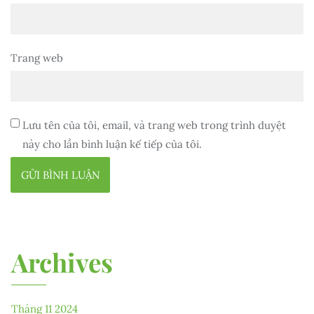
Trang web
Lưu tên của tôi, email, và trang web trong trình duyệt
này cho lần bình luận kế tiếp của tôi.
Archives
Tháng 11 2024