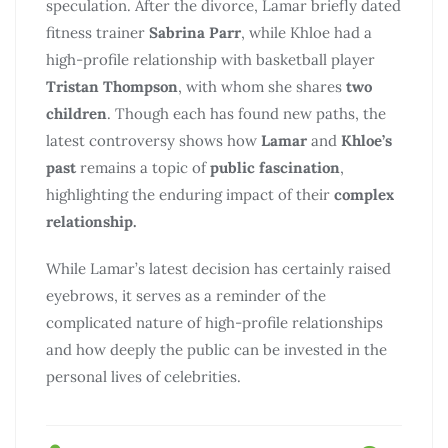
speculation. After the divorce, Lamar briefly dated
fitness trainer
Sabrina Parr
, while Khloe had a
high-profile relationship with basketball player
Tristan Thompson
, with whom she shares
two
children
. Though each has found new paths, the
latest controversy shows how
Lamar
and
Khloe’s
past
remains a topic of
public fascination
,
highlighting the enduring impact of their
complex
relationship.
While Lamar’s latest decision has certainly raised
eyebrows, it serves as a reminder of the
complicated nature of high-profile relationships
and how deeply the public can be invested in the
personal lives of celebrities.