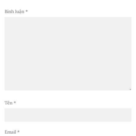
Bình luận
*
Tên
*
Email
*