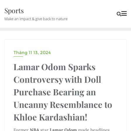
Skip
Sports
to
Make an impact & give back to nature
content
Tháng 11 13, 2024
UNCATEGORIZED
Lamar Odom Sparks
Controversy with Doll
Purchase Bearing an
Uncanny Resemblance to
Khloe Kardashian!
Former
NBA
star
Lamar Odom
made headlines