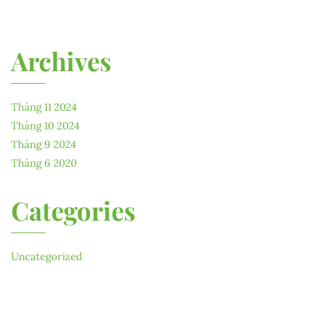
Archives
Tháng 11 2024
Tháng 10 2024
Tháng 9 2024
Tháng 6 2020
Categories
Uncategorized