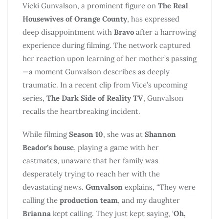
Vicki Gunvalson, a prominent figure on
The Real
Housewives of Orange County
, has expressed
deep disappointment with
Bravo
after a harrowing
experience during filming. The network captured
her reaction upon learning of her mother’s passing
—a moment Gunvalson describes as deeply
traumatic. In a recent clip from Vice’s upcoming
series,
The Dark Side of Reality TV
, Gunvalson
recalls the heartbreaking incident.
While filming
Season 10
, she was at
Shannon
Beador’s house
, playing a game with her
castmates, unaware that her family was
desperately trying to reach her with the
devastating news.
Gunvalson
explains, “They were
calling the
production team
, and my daughter
Brianna
kept calling. They just kept saying, ‘
Oh,