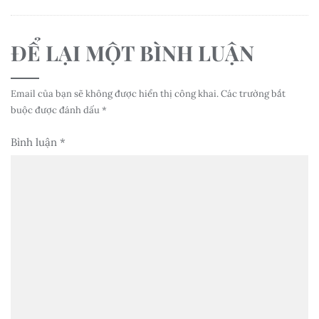
ĐỂ LẠI MỘT BÌNH LUẬN
Email của bạn sẽ không được hiển thị công khai.
Các trường bắt
buộc được đánh dấu
*
Bình luận
*