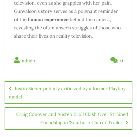
television, even as she grapples with her pain.
Gunvalson’s story serves as a poignant reminder
of the
human experience
behind the camera,
revealing the often unseen struggles of those who
share their lives on reality television.
admin
0
Điều
hướng
Justin Bieber publicly criticized by a former Playboy
bài
model
viết
Craig Conover and Austen Kroll Clash Over Strained
Friendship in ‘Southern Charm’ Trailer