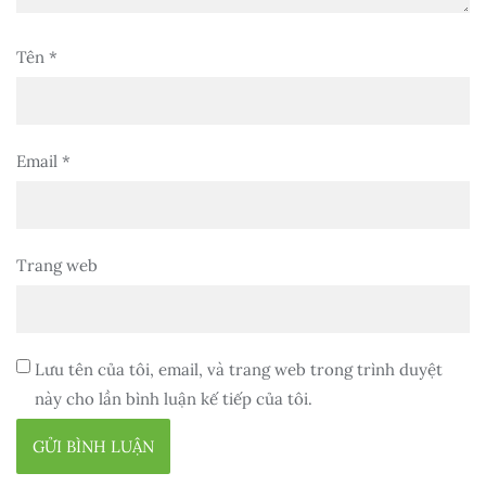
Tên
*
Email
*
Trang web
Lưu tên của tôi, email, và trang web trong trình duyệt
này cho lần bình luận kế tiếp của tôi.