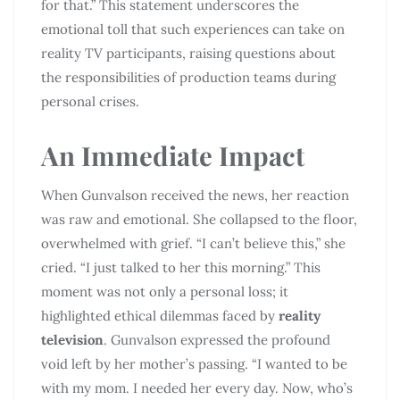
for that.” This statement underscores the
emotional toll that such experiences can take on
reality TV participants, raising questions about
the responsibilities of production teams during
personal crises.
An Immediate Impact
When Gunvalson received the news, her reaction
was raw and emotional. She collapsed to the floor,
overwhelmed with grief. “I can’t believe this,” she
cried. “I just talked to her this morning.” This
moment was not only a personal loss; it
highlighted ethical dilemmas faced by
reality
television
. Gunvalson expressed the profound
void left by her mother’s passing. “I wanted to be
with my mom. I needed her every day. Now, who’s