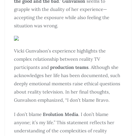
the good and the bad
.”
Gunvalson
seems to
grapple with the duality of her experience—
accepting the exposure while also feeling the
situation was wrong.
Vicki Gunvalson’s experience highlights the
complex relationship between reality TV
participants and
production teams
. Although she
acknowledges her life has been documented, such
deeply emotional moments raise ethical questions
about reality television. In her final thoughts,
Gunvalson emphasized, “I don’t blame Bravo.
I don’t blame
Evolution Media
. I don’t blame
anyone; it’s my life.” This statement reflects her
understanding of the complexities of reality