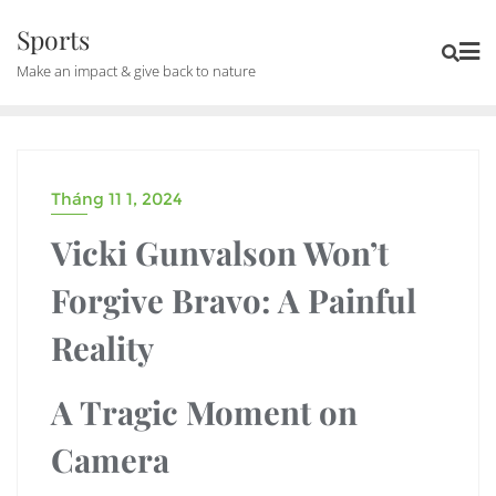
Skip
Sports
to
Make an impact & give back to nature
content
Tháng 11 1, 2024
UNCATEGORIZED
Vicki Gunvalson Won’t
Forgive Bravo: A Painful
Reality
A Tragic Moment on
Camera