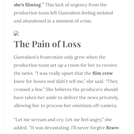
she’s filming
.’” This lack of urgency from the
production team left Gunvalson feeling isolated
and abandoned in a moment of crisis.
The Pain of Loss
Gunvalson’s frustration only grew when the
production team set up a room for her to receive
the news. “I was really upset that the
film crew
knew for hours and didn’t tell me,” she said. “They
crossed a line.” She believes the producers should
have taken her aside to deliver the news privately,
allowing her to process her emotions off-camera.
“Let me scream and cry. Let me feel angry,” she
added. “It was devastating. I’ll never forgive
Bravo