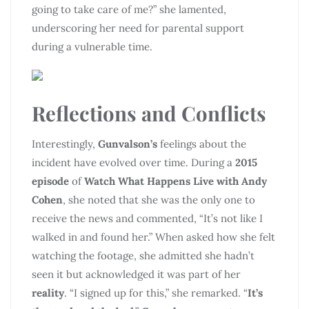
going to take care of me?” she lamented,
underscoring her need for parental support
during a vulnerable time.
Reflections and Conflicts
Interestingly,
Gunvalson’s
feelings about the
incident have evolved over time. During a
2015
episode
of
Watch What Happens Live with Andy
Cohen
, she noted that she was the only one to
receive the news and commented, “It’s not like I
walked in and found her.” When asked how she felt
watching the footage, she admitted she hadn’t
seen it but acknowledged it was part of her
reality
. “I signed up for this,” she remarked. “
It’s