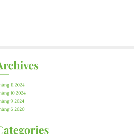
Archives
háng 11 2024
háng 10 2024
háng 9 2024
háng 6 2020
Categories