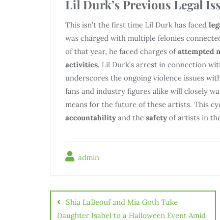
Lil Durk’s Previous Legal Is
This isn’t the first time Lil Durk has faced
leg
was charged with multiple felonies connected
of that year, he faced charges of
attempted 
activities
. Lil Durk’s arrest in connection w
underscores the ongoing violence issues with
fans and industry figures alike will closely w
means for the future of these artists. This c
accountability
and the
safety
of artists in th
admin
Điều
hướng
Shia LaBeouf and Mia Goth Take
bài
Daughter Isabel to a Halloween Event Amid