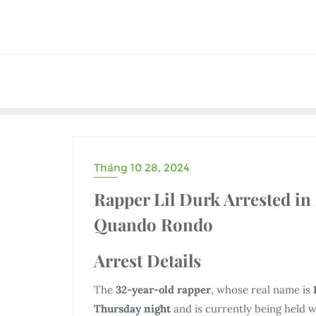
Skip
to
content
Tháng 10 28, 2024
UNCATEGORIZED
Rapper Lil Durk Arrested in
Quando Rondo
Arrest Details
The
32-year-old rapper
, whose real name is
Thursday night
and is currently being held w