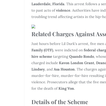
Lauderdale, Florida
. This arrest follows a se
to past acts of
violence
. Authorities have ind
troubling trend affecting artists in the hip-
Related Charges Against Ass
Just hours before Lil Durk’s arrest, five men
Family (OTF)
, were indicted on
federal char
hire scheme
targeting
Quando Rondo
, whose
charged include
Kavon London Grant
,
Deand
Lindsey
, and
Asa Houston
. The charges agai
murder-for-hire, murder-for-hire resulting 
violence. Prosecutors allege that the five me
for the death of
King Von
.
Details of the Scheme