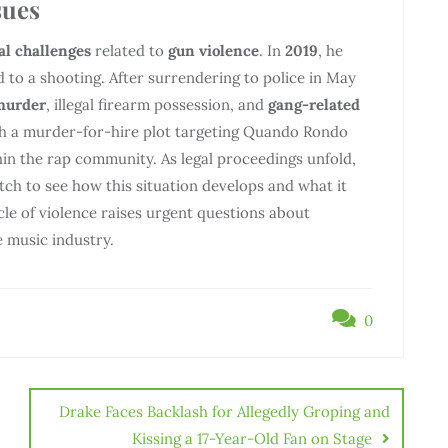
sues
al challenges
related to
gun violence
. In
2019
, he
 to a shooting. After surrendering to police in May
murder
, illegal firearm possession, and
gang-related
ith a murder-for-hire plot targeting Quando Rondo
in the rap community. As legal proceedings unfold,
atch to see how this situation develops and what it
ycle of violence raises urgent questions about
e music industry.
0
Drake Faces Backlash for Allegedly Groping and
Kissing a 17-Year-Old Fan on Stage