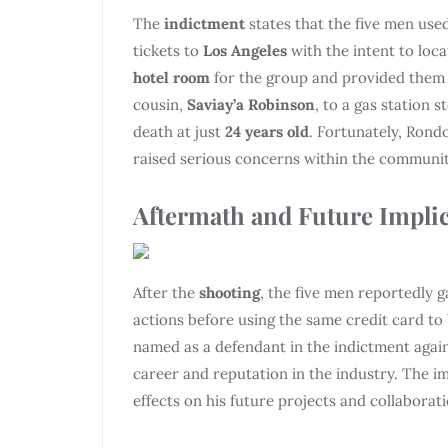
The
indictment
states that the five men use
tickets to
Los Angeles
with the intent to loc
hotel room
for the group and provided them w
cousin,
Saviay’a Robinson
, to a gas station 
death at just
24 years old
. Fortunately, Rond
raised serious concerns within the communit
Aftermath and Future Impli
After the
shooting
, the five men reportedly 
actions before using the same credit card to
named as a defendant in the indictment again
career and reputation in the industry. The im
effects on his future projects and collaborati