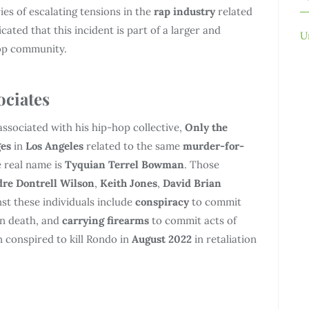
ries of escalating tensions in the
rap industry
related
icated that this incident is part of a larger and
U
hop community.
ociates
 associated with his hip-hop collective,
Only the
ges
in
Los Angeles
related to the same
murder-for-
 real name is
Tyquian Terrel Bowman
. Those
re Dontrell Wilson
,
Keith Jones
,
David Brian
nst these individuals include
conspiracy
to commit
in death, and
carrying firearms
to commit acts of
n conspired to kill Rondo in
August 2022
in retaliation