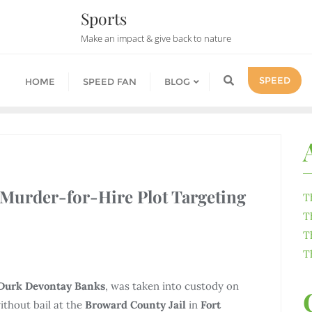
Sports
Make an impact & give back to nature
SPEED
HOME
SPEED FAN
BLOG
 Murder-for-Hire Plot Targeting
T
T
T
T
Durk Devontay Banks
, was taken into custody on
ithout bail at the
Broward County Jail
in
Fort