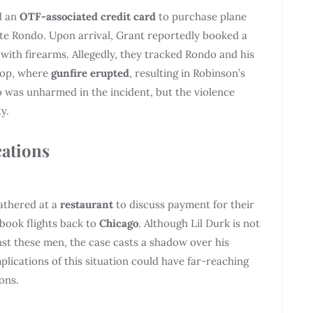
d an
OTF-associated credit card
to purchase plane
ate Rondo. Upon arrival, Grant reportedly booked a
ith firearms. Allegedly, they tracked Rondo and his
stop, where
gunfire erupted
, resulting in Robinson’s
o was unharmed in the incident, but the violence
y.
cations
gathered at a
restaurant
to discuss payment for their
 book flights back to
Chicago
. Although Lil Durk is not
st these men, the case casts a shadow over his
plications of this situation could have far-reaching
ons.