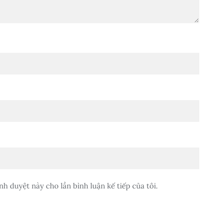
nh duyệt này cho lần bình luận kế tiếp của tôi.