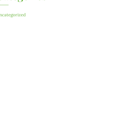
ncategorized