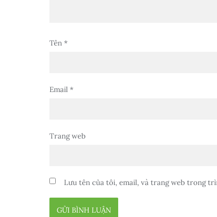
Tên
*
Email
*
Trang web
Lưu tên của tôi, email, và trang web trong trì