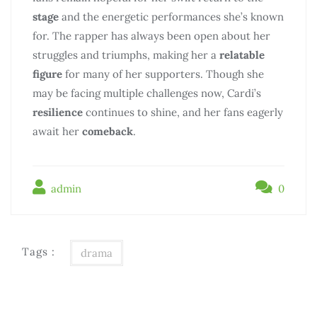
stage
and the energetic performances she’s known
for. The rapper has always been open about her
struggles and triumphs, making her a
relatable
figure
for many of her supporters. Though she
may be facing multiple challenges now, Cardi’s
resilience
continues to shine, and her fans eagerly
await her
comeback
.
admin
0
Tags :
drama
Điều