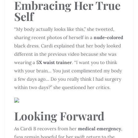
Embracing Her True
Self
“My body actually looks like this,” she tweeted,
sharing recent photos of herself in a
nude-colored
black dress. Cardi explained that her body looked
different in the previous video because she was
wearing a
5X waist trainer
. “I want you to think
with your brain… You just complimented my body
a few days ago… Do you really think I had surgery
within two days?” she questioned her critics.
Looking Forward
As Cardi B recovers from her
medical emergency
,
fans remain hopeful for her swift return to the