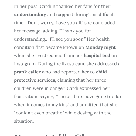
In her post, Cardi B thanked her fans for their
understanding
and
support
during this difficult
time. “Don’t worry. Love you all,” she concluded
her message, adding, “Thank you for
understanding… I’ll see you soon.” Her health
condition first became known on
Monday night
when she livestreamed from her
hospital bed
on
Instagram. During the livestream, she addressed a
prank caller
who had reported her to
child
protective services
, claiming that her three
children were in danger. Cardi expressed her
frustration, saying, “These idiots have gone too far
when it comes to my kids” and admitted that she
“couldn’t even breathe” while dealing with the
situation.