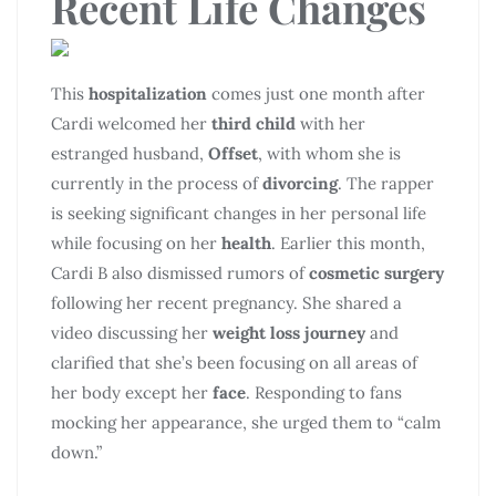
Recent Life Changes
This
hospitalization
comes just one month after
Cardi welcomed her
third child
with her
estranged husband,
Offset
, with whom she is
currently in the process of
divorcing
. The rapper
is seeking significant changes in her personal life
while focusing on her
health
. Earlier this month,
Cardi B also dismissed rumors of
cosmetic surgery
following her recent pregnancy. She shared a
video discussing her
weight loss journey
and
clarified that she’s been focusing on all areas of
her body except her
face
. Responding to fans
mocking her appearance, she urged them to “calm
down.”