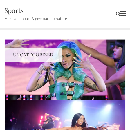
Skip
Sports
to
Make an impact & give back to nature
content
UNCATEGORIZED