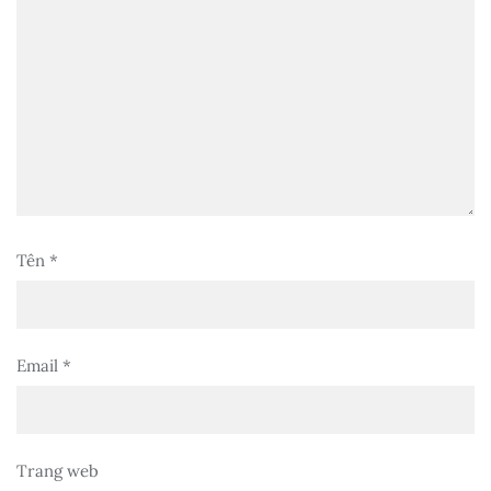
Tên
*
Email
*
Trang web