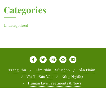
Categories
Uncategorized
Trang Chủ
Tầm Nhìn – Sứ Mệnh
Sản Phẩm
Vật Tư Đầu Vào
Nông Nghiệp
Human Live Treatments & News
Copyright ©2026 Sports . All rights reserved.
Powered by
WordPress
&
Designed by
Bizberg Themes