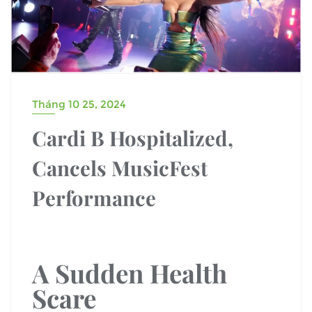
Tháng 10 25, 2024
Cardi B Hospitalized,
Cancels MusicFest
Performance
A Sudden Health
Scare