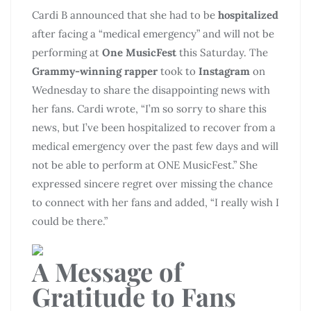
Cardi B announced that she had to be
hospitalized
after facing a “medical emergency” and will not be
performing at
One MusicFest
this Saturday. The
Grammy-winning rapper
took to
Instagram
on
Wednesday to share the disappointing news with
her fans. Cardi wrote, “I’m so sorry to share this
news, but I’ve been hospitalized to recover from a
medical emergency over the past few days and will
not be able to perform at ONE MusicFest.” She
expressed sincere regret over missing the chance
to connect with her fans and added, “I really wish I
could be there.”
A Message of
Gratitude to Fans