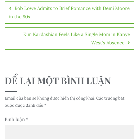
hướng
Rob Lowe Admits to Brief Romance with Demi Moore
bài
in the 80s
viết
Kim Kardashian Feels Like a Single Mom in Kanye
West’s Absence
ĐỂ LẠI MỘT BÌNH LUẬN
Email của bạn sẽ không được hiển thị công khai.
Các trường bắt
buộc được đánh dấu
*
Bình luận
*