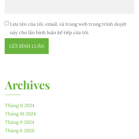
Lưu tên của tôi, email, và trang web trong trình duyệt
này cho lần bình luận kế tiếp của tôi.
Archives
Tháng 11 2024
Tháng 10 2024
Tháng 9 2024
Tháng 6 2020