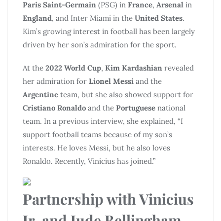
Paris Saint-Germain
(PSG) in
France
,
Arsenal
in
England
, and Inter Miami in the
United States
.
Kim’s growing interest in football has been largely
driven by her son’s admiration for the sport.
At the
2022 World Cup
,
Kim Kardashian
revealed
her admiration for
Lionel Messi
and the
Argentine
team, but she also showed support for
Cristiano Ronaldo
and the
Portuguese
national
team. In a previous interview, she explained, “I
support football teams because of my son’s
interests. He loves Messi, but he also loves
Ronaldo. Recently, Vinicius has joined.”
Partnership with Vinicius
Jr. and Jude Bellingham