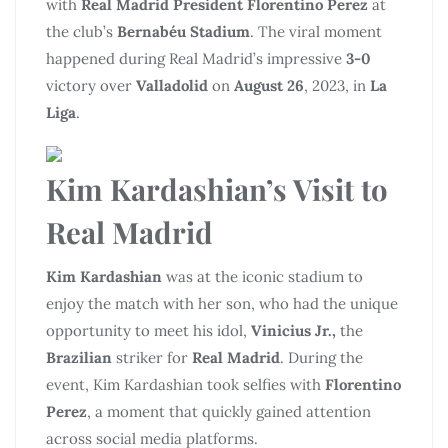
with
Real Madrid President Florentino Perez
at
the club’s
Bernabéu Stadium
. The viral moment
happened during Real Madrid’s impressive
3-0
victory over
Valladolid
on
August 26
, 2023, in
La
Liga
.
Kim Kardashian’s Visit to
Real Madrid
Kim Kardashian
was at the iconic stadium to
enjoy the match with her son, who had the unique
opportunity to meet his idol,
Vinicius Jr.,
the
Brazilian
striker for
Real Madrid
. During the
event, Kim Kardashian took selfies with
Florentino
Perez
, a moment that quickly gained attention
across social media platforms.