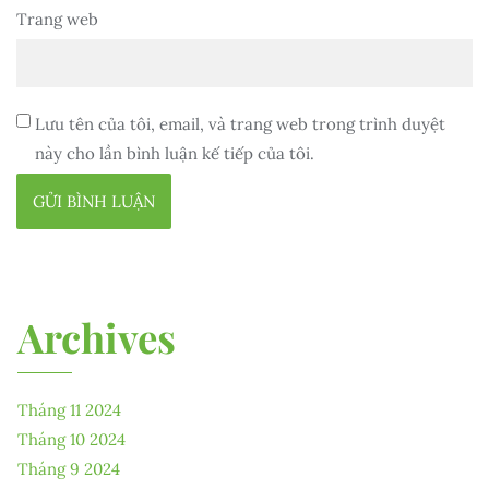
Trang web
Lưu tên của tôi, email, và trang web trong trình duyệt
này cho lần bình luận kế tiếp của tôi.
Archives
Tháng 11 2024
Tháng 10 2024
Tháng 9 2024