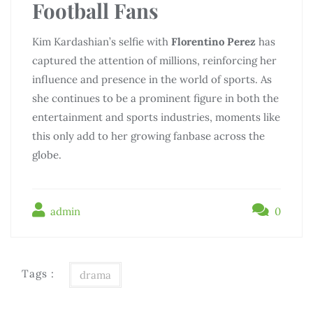
Football Fans
Kim Kardashian’s selfie with
Florentino Perez
has
captured the attention of millions, reinforcing her
influence and presence in the world of sports. As
she continues to be a prominent figure in both the
entertainment and sports industries, moments like
this only add to her growing fanbase across the
globe.
admin
0
Tags :
drama