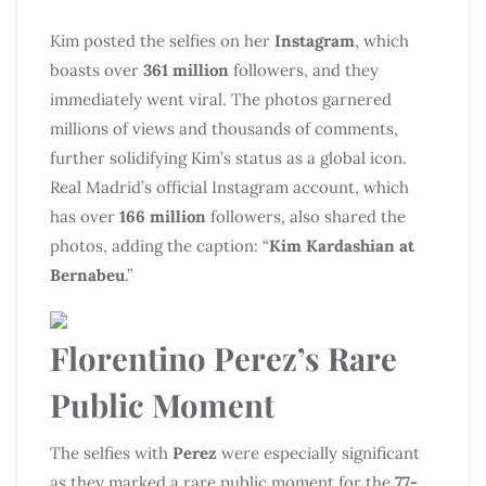
Kim posted the selfies on her
Instagram
, which
boasts over
361 million
followers, and they
immediately went viral. The photos garnered
millions of views and thousands of comments,
further solidifying Kim’s status as a global icon.
Real Madrid’s official Instagram account, which
has over
166 million
followers, also shared the
photos, adding the caption: “
Kim Kardashian at
Bernabeu
.”
Florentino Perez’s Rare
Public Moment
The selfies with
Perez
were especially significant
as they marked a rare public moment for the
77-