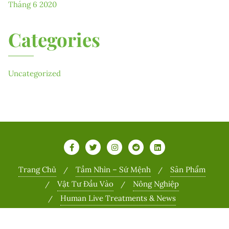
Tháng 6 2020
Categories
Uncategorized
Trang Chủ
Tầm Nhìn – Sứ Mệnh
Sản Phẩm
Vật Tư Đầu Vào
Nông Nghiệp
Human Live Treatments & News
Copyright ©2026 Sports . All rights reserved.
Powered by