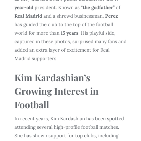
year-old
president. Known as “
the godfather
” of
Real Madrid
and a shrewd businessman,
Perez
has guided the club to the top of the football
world for more than
15 years
. His playful side,
captured in these photos, surprised many fans and
added an extra layer of excitement for Real
Madrid supporters.
Kim Kardashian’s
Growing Interest in
Football
In recent years, Kim Kardashian has been spotted
attending several high-profile football matches.
She has shown support for top clubs, including