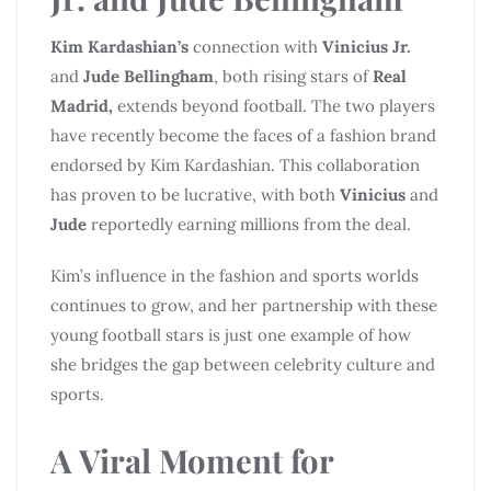
Kim Kardashian’s
connection with
Vinicius Jr.
and
Jude Bellingham
, both rising stars of
Real
Madrid,
extends beyond football. The two players
have recently become the faces of a fashion brand
endorsed by Kim Kardashian. This collaboration
has proven to be lucrative, with both
Vinicius
and
Jude
reportedly earning millions from the deal.
Kim’s influence in the fashion and sports worlds
continues to grow, and her partnership with these
young football stars is just one example of how
she bridges the gap between celebrity culture and
sports.
A Viral Moment for