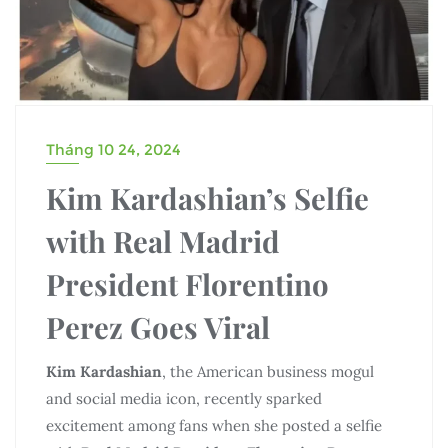
Tháng 10 24, 2024
Kim Kardashian’s Selfie
with Real Madrid
President Florentino
Perez Goes Viral
Kim Kardashian
, the American business mogul
and social media icon, recently sparked
excitement among fans when she posted a selfie