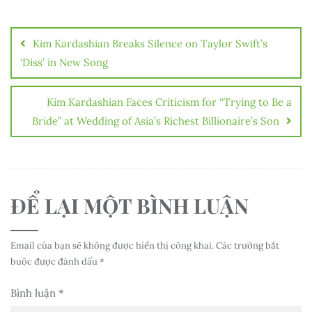
Điều
hướng
Kim Kardashian Breaks Silence on Taylor Swift’s
bài
‘Diss’ in New Song
viết
Kim Kardashian Faces Criticism for “Trying to Be a
Bride” at Wedding of Asia’s Richest Billionaire’s Son
ĐỂ LẠI MỘT BÌNH LUẬN
Email của bạn sẽ không được hiển thị công khai.
Các trường bắt
buộc được đánh dấu
*
Bình luận
*