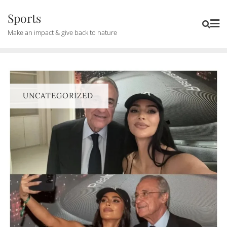
Skip
Sports
to
Make an impact & give back to nature
content
UNCATEGORIZED