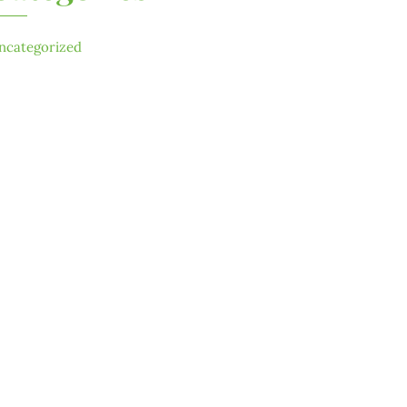
ncategorized