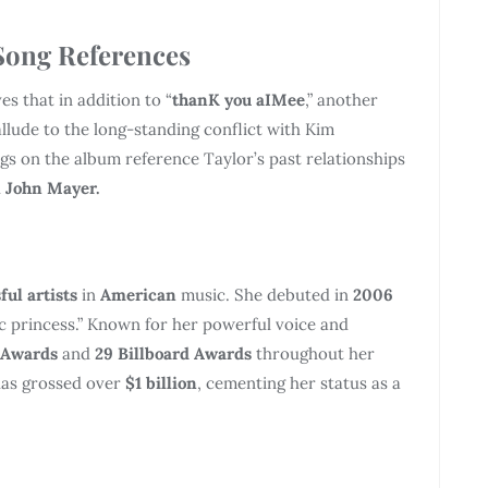
Song References
es that in addition to “
thanK you aIMee
,” another
allude to the long-standing conflict with Kim
gs on the album reference Taylor’s past relationships
d
John Mayer.
ful artists
in
American
music. She debuted in
2006
ic princess.” Known for her powerful voice and
 Awards
and
29 Billboard Awards
throughout her
 has grossed over
$1 billion
, cementing her status as a