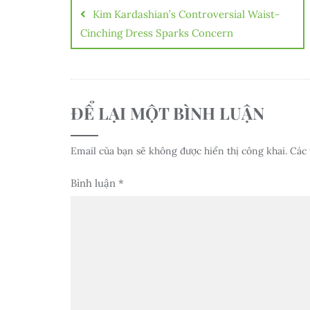
hướng
Kim Kardashian’s Controversial Waist-
bài
Cinching Dress Sparks Concern
viết
ĐỂ LẠI MỘT BÌNH LUẬN
Email của bạn sẽ không được hiển thị công khai.
Các 
Bình luận
*