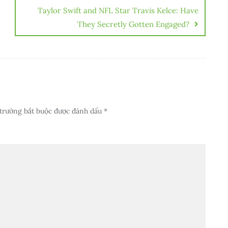
Taylor Swift and NFL Star Travis Kelce: Have
They Secretly Gotten Engaged?
trường bắt buộc được đánh dấu
*