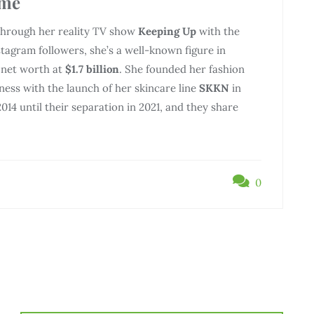
ame
 through her reality TV show
Keeping Up
with the
tagram followers, she’s a well-known figure in
 net worth at
$1.7 billion
. She founded her fashion
ess with the launch of her skincare line
SKKN
in
014 until their separation in 2021, and they share
0