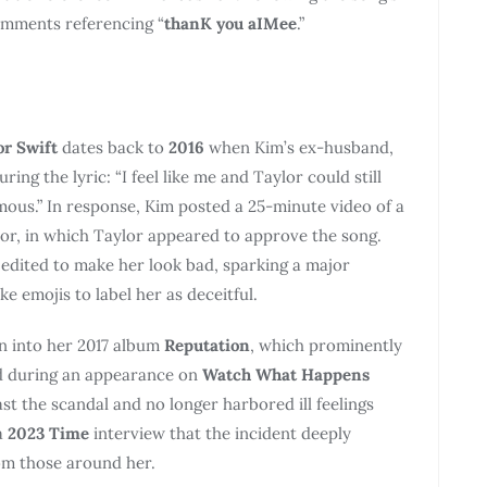
omments referencing “
thanK you aIMee
.”
or Swift
dates back to
2016
when Kim’s ex-husband,
turing the lyric: “I feel like me and Taylor could still
ous.” In response, Kim posted a 25-minute video of a
r, in which Taylor appeared to approve the song.
edited to make her look bad, sparking a major
ke emojis to label her as deceitful.
n into her 2017 album
Reputation
, which prominently
d during an appearance on
Watch What Happens
t the scandal and no longer harbored ill feelings
a
2023 Time
interview that the incident deeply
rom those around her.