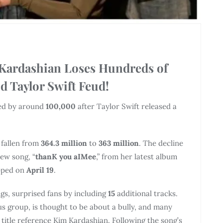
 Kardashian Loses Hundreds of
 Taylor Swift Feud!
ed by around
100,000
after Taylor Swift released a
 fallen from
364.3 million
to
363 million
. The decline
new song, “
thanK you aIMee
,” from her latest album
pped on
April 19
.
ngs, surprised fans by including
15
additional tracks.
s group, is thought to be about a bully, and many
e title reference Kim Kardashian. Following the song’s