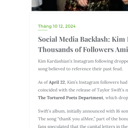
Tháng 10 12, 2024
Social Media Backlash: Kim
Thousands of Followers Amid
Kim Kardashian’s Instagram following dropp
song believed to reference their past feud.
As of
April 22
, Kim’s Instagram followers had
coincided with the release of Taylor Swift’s 
The Tortured Poets Department
, which dro
Swift’s album, initially announced with 16 so
The song “thanK you aIMee,” part of the bonu
fans speculated that the capital letters in th