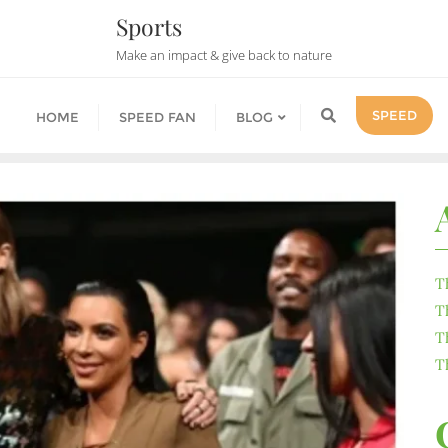
Sports
Make an impact & give back to nature
SPEED
HOME
SPEED FAN
BLOG
T
T
T
T