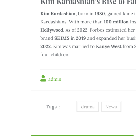
Kim Kardashian’s Rise to F
Kim Kardashian
, born in
1980
, gained fame
Kardashians. With more than
100 million
Ins
Hollywood
. As of
2022
, Forbes estimated her
brand
SKIMS
in
2019
and expanded her busin
2022
. Kim was married to
Kanye West
from 2
four children.
admin
Tags :
drama
News
Điều