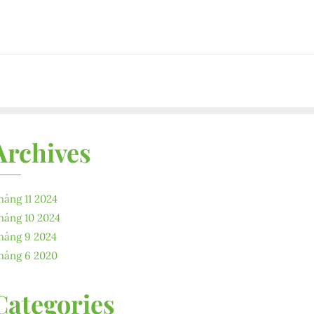
Archives
háng 11 2024
háng 10 2024
háng 9 2024
háng 6 2020
Categories