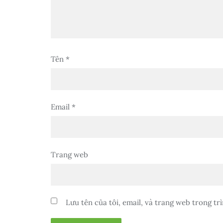
Tên
*
Email
*
Trang web
Lưu tên của tôi, email, và trang web trong trì