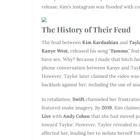
release, Kim’s Instagram was flooded with c
The History of Their Feud
The feud between
Kim Kardashian
and
Tayl
Kanye West
, released his song “
Famous
,” fea
have sex. Why? Because I made that bitch fam
phone conversation between Kanye and Taylo
However, Taylor later claimed the video was 
backlash against her, including the use of sna
In retaliation,
Swift
channeled her frustratio
featured snake imagery. By
2019
, Kim claime
Live
with
Andy Cohen
that she had moved pas
toward Taylor. However, Taylor revealed in 
affected her, leading her to isolate herself f