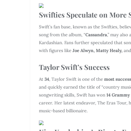
Swifties Speculate on More 
Swift’s fan base, known as the Swifties, believ
song from the album, “
Cassandra
,” may also 
Kardashian. Fans further speculated that son
with figures like
Joe Alwyn, Matty Healy,
an
Taylor Swift’s Success
At
34
, Taylor Swift is one of the
most success
and quickly earned the title of “country mus
songwriting skills, Swift has won
14 Grammy
career. Her latest endeavor, The Eras Tour,
music-based billionaire.