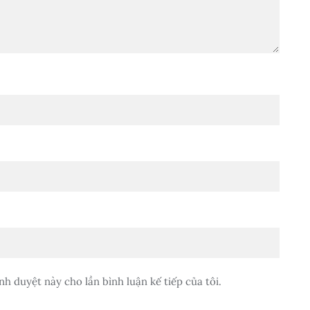
nh duyệt này cho lần bình luận kế tiếp của tôi.