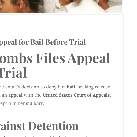
eal for Bail Before Trial
ombs Files
Appeal
Trial
he court’s decision to deny him
bail
, seeking release
d an
appeal
with the
United States Court of Appeals
,
kept him behind bars.
ainst
Detention