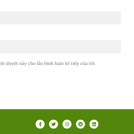
nh duyệt này cho lần bình luận kế tiếp của tôi.