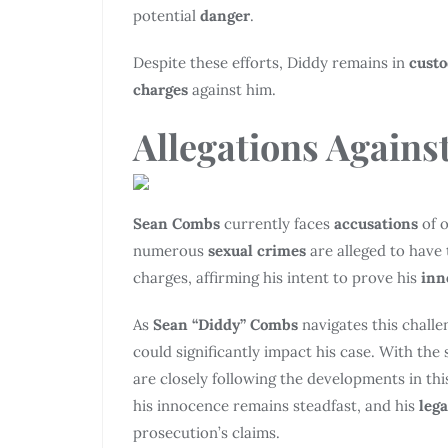
potential
danger
.
Despite these efforts, Diddy remains in
cust
charges
against him.
Allegations
Against
Sean Combs
currently faces
accusations
of o
numerous
sexual crimes
are alleged to have 
charges, affirming his intent to prove his
inn
As
Sean “Diddy” Combs
navigates this chall
could significantly impact his case. With the 
are closely following the developments in thi
his innocence remains steadfast, and his
leg
prosecution’s claims.