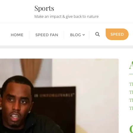
Sports
Make an impact & give back to nature
SPEED
HOME
SPEED FAN
BLOG
T
T
T
T