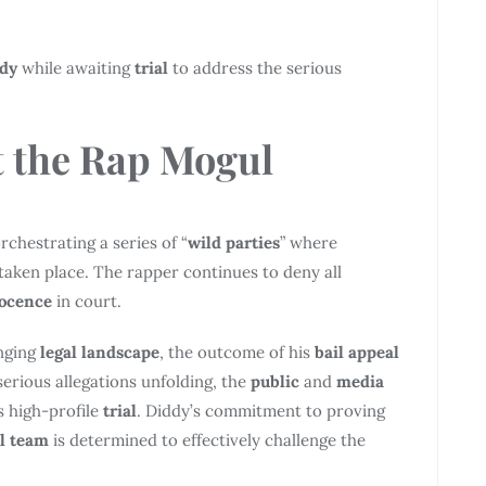
ody
while awaiting
trial
to address the serious
 the Rap
Mogul
rchestrating a series of “
wild parties
” where
taken place. The rapper continues to deny all
ocence
in court.
enging
legal landscape
, the outcome of his
bail appeal
serious allegations unfolding, the
public
and
media
s high-profile
trial
. Diddy’s commitment to proving
al team
is determined to effectively challenge the