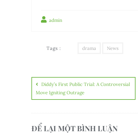
admin
Tags :
drama
News
Điều
hướng
Diddy’s First Public Trial: A Controversial
bài
Move Igniting Outrage
viết
ĐỂ LẠI MỘT BÌNH LUẬN