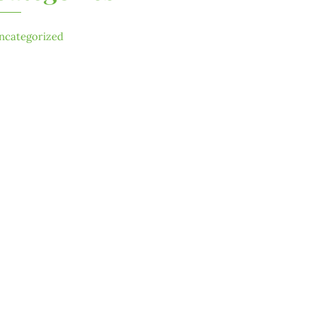
ncategorized