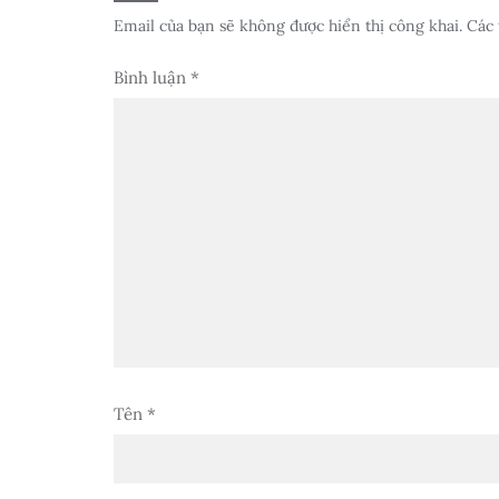
Email của bạn sẽ không được hiển thị công khai.
Các 
Bình luận
*
Tên
*