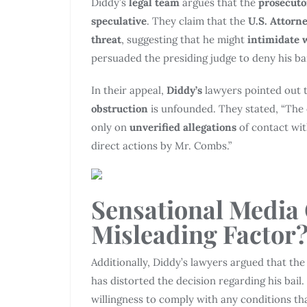
Diddy’s
legal team
argues that the
prosecuto
speculative
. They claim that the
U.S. Attorne
threat
, suggesting that he might
intimidate 
persuaded the presiding judge to deny his bai
In their appeal,
Diddy’s
lawyers pointed out 
obstruction
is unfounded. They stated, “The 
only on
unverified allegations
of contact wit
direct actions by Mr. Combs.”
Sensational Media
Misleading Factor
Additionally, Diddy’s lawyers argued that th
has distorted the decision regarding his bai
willingness to comply with any conditions t