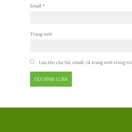
Email
*
Trang web
Lưu tên của tôi, email, và trang web trong trì