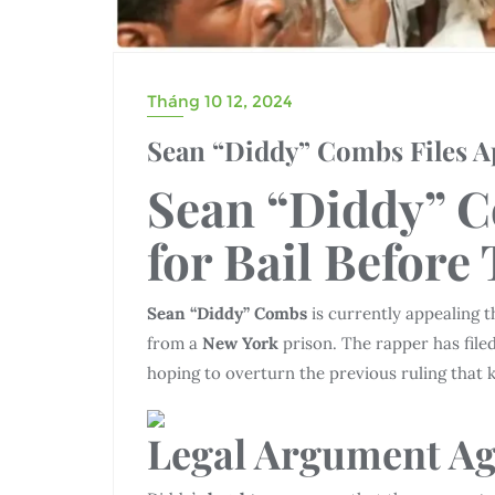
Tháng 10 12, 2024
Sean “Diddy” Combs Files App
Sean “Diddy” C
for
Bail
Before
Sean “Diddy” Combs
is currently appealing t
from a
New York
prison. The rapper has file
hoping to overturn the previous ruling that 
Legal Argument
Ag