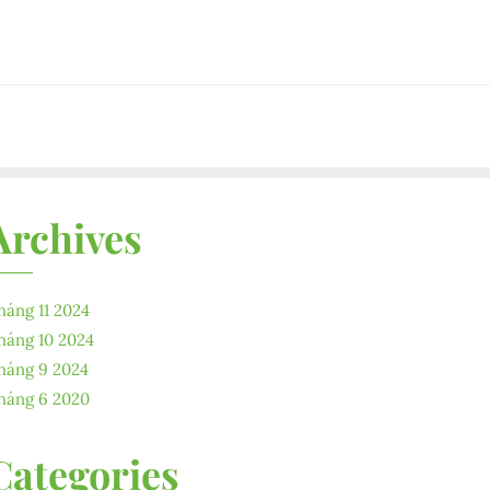
Archives
háng 11 2024
háng 10 2024
háng 9 2024
háng 6 2020
Categories