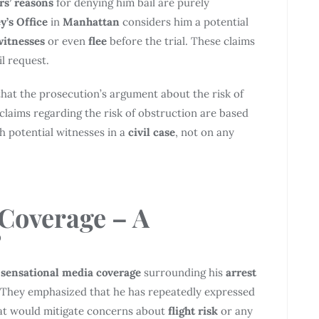
rs’ reasons
for denying him bail are purely
y’s Office
in
Manhattan
considers him a potential
witnesses
or even
flee
before the trial. These claims
l request.
that the prosecution’s argument about the risk of
claims regarding the risk of obstruction are based
h potential witnesses in a
civil case
, not on any
 Coverage
– A
?
e
sensational media coverage
surrounding his
arrest
l. They emphasized that he has repeatedly expressed
hat would mitigate concerns about
flight risk
or any