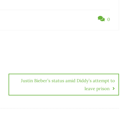
0
Justin Bieber’s status amid Diddy’s attempt to
leave prison