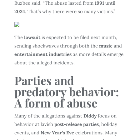
Buzbee said. “The abuse lasted from
1991
until
2024
. That’s why there were so many victims.”
The
lawsuit
is expected to be filed next month,
sending shockwaves through both the
music
and
entertainment industries
as more details emerge
about the alleged incidents.
Parties and
predatory behavior:
A form of abuse
Many of the allegations against
Diddy
focus on
behavior at lavish
post-release parties
, holiday
events, and
New Year’s Eve
celebrations. Many