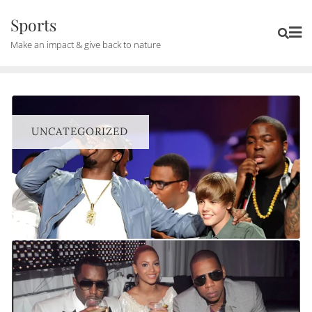
Skip
Sports
to
Make an impact & give back to nature
content
UNCATEGORIZED