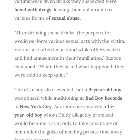
victims were given drinks they suspected were
laced with drugs
, leaving them vulnerable to
various forms of
sexual abuse
.
“After drinking these drinks, the perpetrator
would perform various sexual acts with the victim.
Victims are often led around while others watch
and find amusement in their humiliation,” Buzbee
explained. “When they asked what happened, they
were told to keep quiet.”
The attorney also revealed that a
9-year-old boy
was abused while auditioning at
Bad Boy Records
in
New York City
. Another case involved a
15-
year-old boy
whom Diddy allegedly promised
would become a star, only to take advantage of
him under the guise of needing private time away