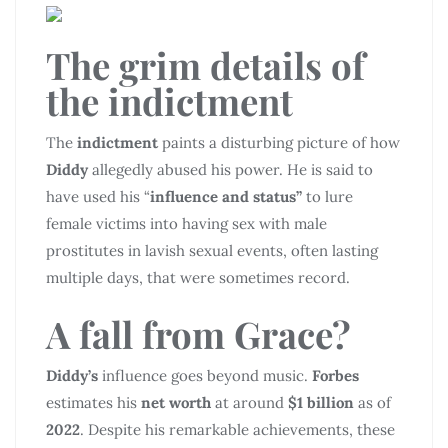
The grim details of
the indictment
The
indictment
paints a disturbing picture of how
Diddy
allegedly abused his power. He is said to
have used his “
influence and status”
to lure
female victims into having sex with male
prostitutes in lavish sexual events, often lasting
multiple days, that were sometimes record.
A fall from Grace?
Diddy’s
influence goes beyond music.
Forbes
estimates his
net worth
at around
$1 billion
as of
2022
. Despite his remarkable achievements, these