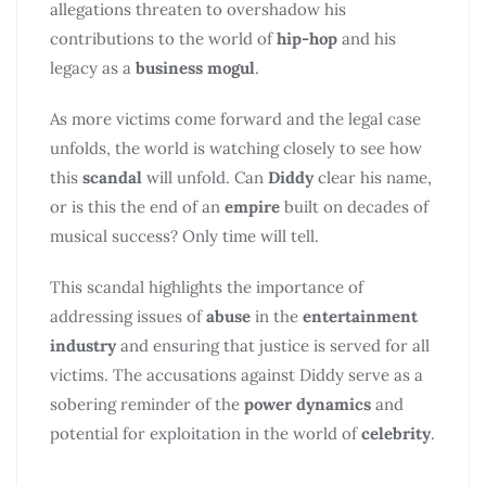
allegations threaten to overshadow his
contributions to the world of
hip-hop
and his
legacy as a
business mogul
.
As more victims come forward and the legal case
unfolds, the world is watching closely to see how
this
scandal
will unfold. Can
Diddy
clear his name,
or is this the end of an
empire
built on decades of
musical success? Only time will tell.
This scandal highlights the importance of
addressing issues of
abuse
in the
entertainment
industry
and ensuring that justice is served for all
victims. The accusations against Diddy serve as a
sobering reminder of the
power dynamics
and
potential for exploitation in the world of
celebrity
.