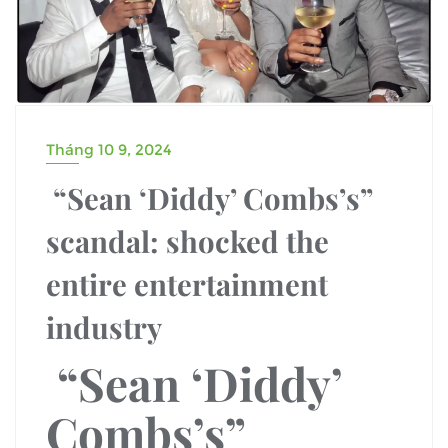
Tháng 10 9, 2024
“Sean ‘Diddy’ Combs’s”
scandal: shocked the
entire entertainment
industry
“Sean ‘Diddy’
Combs’s”