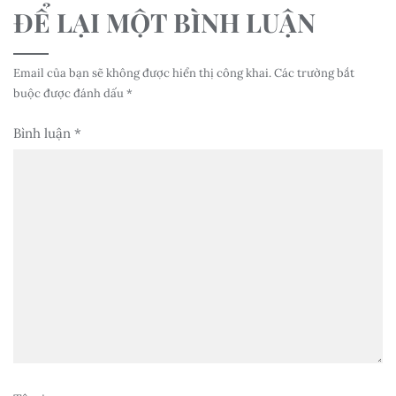
ĐỂ LẠI MỘT BÌNH LUẬN
Email của bạn sẽ không được hiển thị công khai.
Các trường bắt
buộc được đánh dấu
*
Bình luận
*