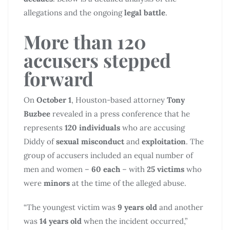
allegations and the ongoing
legal battle
.
More than 120
accusers stepped
forward
On
October 1
, Houston-based attorney
Tony
Buzbee
revealed in a press conference that he
represents
120 individuals
who are accusing
Diddy of
sexual misconduct
and
exploitation
. The
group of accusers included an equal number of
men and women –
60 each
– with
25 victims
who
were
minors
at the time of the alleged abuse.
“The youngest victim was
9 years old
and another
was
14 years old
when the incident occurred,”