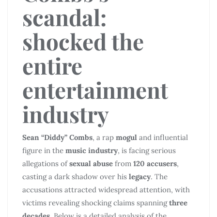
scandal:
shocked the
entire
entertainment
industry
Sean “Diddy” Combs
, a rap
mogul
and influential
figure in the
music industry
, is facing serious
allegations of
sexual abuse
from
120 accusers
,
casting a dark shadow over his
legacy
. The
accusations attracted widespread attention, with
victims revealing shocking claims spanning
three
decades
. Below is a detailed analysis of the