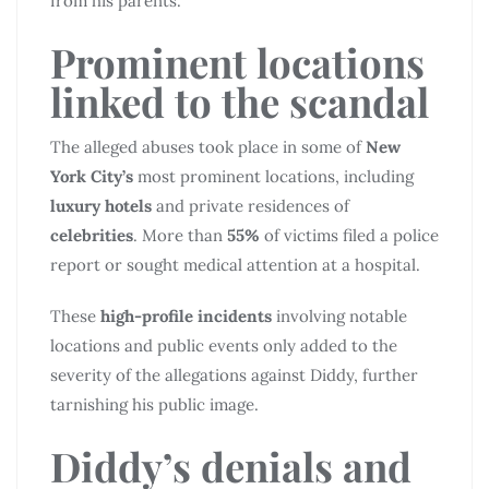
from his parents.
Prominent locations
linked to the scandal
The alleged abuses took place in some of
New
York City’s
most prominent locations, including
luxury hotels
and private residences of
celebrities
. More than
55%
of victims filed a police
report or sought medical attention at a hospital.
These
high-profile incidents
involving notable
locations and public events only added to the
severity of the allegations against Diddy, further
tarnishing his public image.
Diddy’s denials and