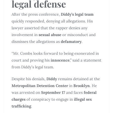
legal defense
After the press conference,
Diddy’s legal team
quickly responded, denying all allegations. His
lawyer asserted that the rapper denies any
involvement in
sexual abuse
or misconduct and
dismisses the allegations as
defamatory
.
“Mr. Combs looks forward to being exonerated in
court and proving his
innocence
,” said a statement
from Diddy’s legal team.
Despite his denials,
Diddy
remains detained at the
Metropolitan Detention Center
in
Brooklyn
. He
was arrested on
September 17
and faces
federal
charges
of conspiracy to engage in
illegal sex
trafficking
.