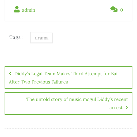
admin
0
Tags :
drama
Điều
hướng
Diddy’s Legal Team Makes Third Attempt for Bail
bài
After Two Previous Failures
viết
The untold story of music mogul Diddy’s recent
arrest