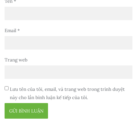
Tên
*
Email
*
Trang web
Lưu tên của tôi, email, và trang web trong trình duyệt
này cho lần bình luận kế tiếp của tôi.