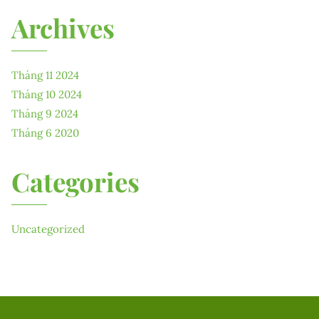
Archives
Tháng 11 2024
Tháng 10 2024
Tháng 9 2024
Tháng 6 2020
Categories
Uncategorized