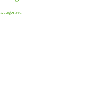
ncategorized