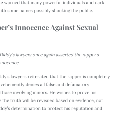
 He warned that many powerful individuals and dark
with some names possibly shocking the public.
er’s Innocence Against Sexual
iddy’s lawyers once again asserted the rapper’s
nnocence.
ddy’s lawyers reiterated that the rapper is completely
 vehemently denies all false and defamatory
 those involving minors. He wishes to prove his
 the truth will be revealed based on evidence, not
ddy’s determination to protect his reputation and