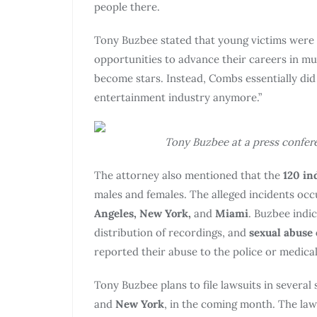
people there.
Tony Buzbee stated that young victims were 
opportunities to advance their careers in mu
become stars. Instead, Combs essentially di
entertainment industry anymore.”
Tony Buzbee at a press conferen
The attorney also mentioned that the
120 in
males and females. The alleged incidents oc
Angeles, New York,
and
Miami
. Buzbee indic
distribution of recordings, and
sexual abuse
reported their abuse to the police or medica
Tony Buzbee plans to file lawsuits in several 
and
New York
, in the coming month. The law