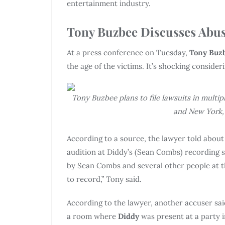
entertainment industry.
Tony Buzbee Discusses Abus
At a press conference on Tuesday,
Tony Buz
the age of the victims. It’s shocking conside
Tony Buzbee plans to file lawsuits in multipl
and New York, 
According to a source, the lawyer told abou
audition at Diddy’s (Sean Combs) recording 
by Sean Combs and several other people at t
to record,” Tony said.
According to the lawyer, another accuser sai
a room where
Diddy
was present at a party 