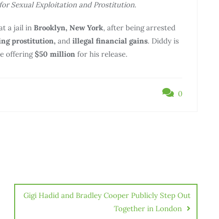
for Sexual Exploitation and Prostitution.
t a jail in
Brooklyn, New York
, after being arrested
ing prostitution,
and
illegal financial gains
. Diddy is
te offering
$50 million
for his release.
0
Gigi Hadid and Bradley Cooper Publicly Step Out
Together in London