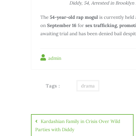
Diddy, 54, Arrested in Brooklyn 
The
54-year-old rap mogul
is currently held a
on
September 16
for
sex trafficking, promot
awaiting trial and has been denied bail despi
admin
Tags :
drama
Điều
hướng
Kardashian Family in Crisis Over Wild
bài
Parties with Diddy