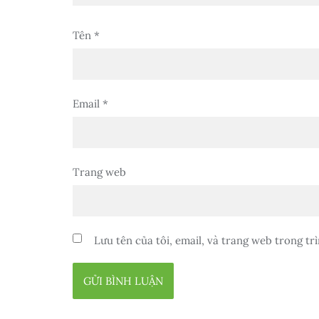
Tên
*
Email
*
Trang web
Lưu tên của tôi, email, và trang web trong trì