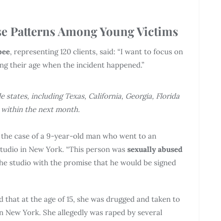
e Patterns Among Young Victims
bee
, representing 120 clients, said: “I want to focus on
ring their age when the incident happened.”
e states, including Texas, California, Georgia, Florida
within the next month.
t the case of a 9-year-old man who went to an
studio in New York. “This person was
sexually abused
he studio with the promise that he would be signed
d that at the age of 15, she was drugged and taken to
in New York. She allegedly was raped by several