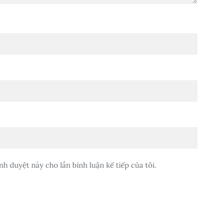
nh duyệt này cho lần bình luận kế tiếp của tôi.