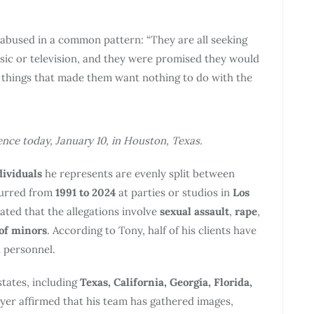
abused in a common pattern: “They are all seeking
sic or television, and they were promised they would
d things that made them want nothing to do with the
ce today, January 10, in Houston, Texas.
dividuals
he represents are evenly split between
curred from
1991 to 2024
at parties or studios in
Los
ated that the allegations involve
sexual assault
,
rape
,
 of minors
. According to Tony, half of his clients have
l personnel.
states, including
Texas, California, Georgia, Florida,
yer affirmed that his team has gathered images,