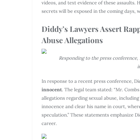
videos, and text evidence of these assaults.
secrets will be exposed in the coming days, 
Diddy’s Lawyers Assert Rapp
Abuse Allegations
Responding to the press conference, D
i
In response to a recent press conference, Di
innocent
. The legal team stated: “Mr. Combs
allegations regarding sexual abuse, including
innocence and clear his name in court, where
speculation.” These statements emphasize Di
career.