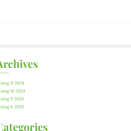
Archives
háng 11 2024
háng 10 2024
háng 9 2024
háng 6 2020
Categories