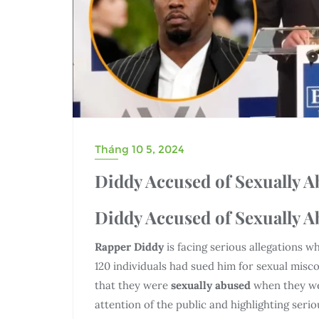
Tháng 10 5, 2024
Diddy Accused of Sexually 
Diddy Accused of Sexually 
Rapper Diddy
is facing serious allegations
120 individuals had sued him for sexual mis
that they were
sexually abused
when they wer
attention of the public and highlighting serio