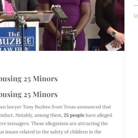
U
Abusing 25 Minors
Abusing 25 Minors
 when lawyer Tony Buzbee from Texas announced that
conduct. Notably, among them,
25 people
have alleged
e teenagers. These allegations are attracting the
us issues related to the safety of children in the