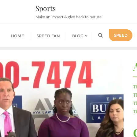
Sports
Make an impact & give back to nature
SPEED
HOME
SPEED FAN
BLOG
T
T
T
T