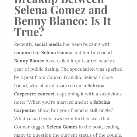
Selena Gomez and
Benny Blanco: Is It
True?
Recently,
social media
has been buzzing with
rumors
that
Selena Gomez
and her boyfriend
Benny Blanco
have called it quits after nearly a
year of public dating. The speculation was sparked
by a post from Connar Franklin, Selena’s close
friend, who shared a video from a
Sabrina
Carpenter concert
, captioning it with a suspicious
note: “When you’re married and at a
Sabrina
Carpenter
show, but your friend is still single.”
What raised eyebrows even further was that
Connar tagged
Selena Gomez
in the post, leading
many to question the current status of the couple.