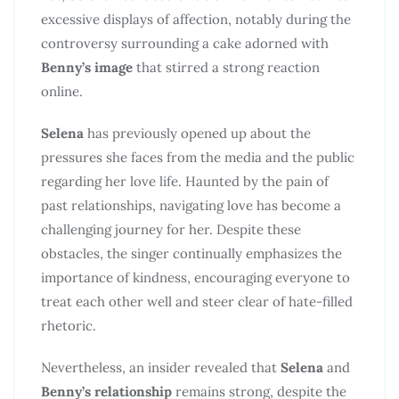
excessive displays of affection, notably during the
controversy surrounding a cake adorned with
Benny’s image
that stirred a strong reaction
online.
Selena
has previously opened up about the
pressures she faces from the media and the public
regarding her love life. Haunted by the pain of
past relationships, navigating love has become a
challenging journey for her. Despite these
obstacles, the singer continually emphasizes the
importance of kindness, encouraging everyone to
treat each other well and steer clear of hate-filled
rhetoric.
Nevertheless, an insider revealed that
Selena
and
Benny’s relationship
remains strong, despite the