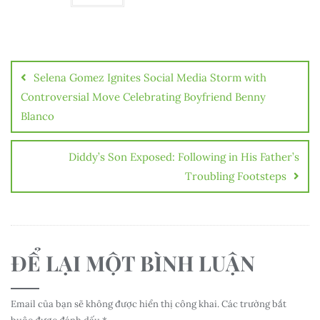
Điều
hướng
Selena Gomez Ignites Social Media Storm with
bài
Controversial Move Celebrating Boyfriend Benny
Blanco
viết
Diddy’s Son Exposed: Following in His Father’s
Troubling Footsteps
ĐỂ LẠI MỘT BÌNH LUẬN
Email của bạn sẽ không được hiển thị công khai.
Các trường bắt