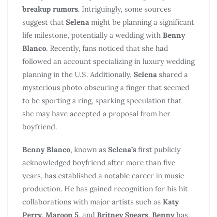
breakup rumors
. Intriguingly, some sources
suggest that
Selena
might be planning a significant
life milestone, potentially a wedding with
Benny
Blanco
. Recently, fans noticed that she had
followed an account specializing in luxury wedding
planning in the U.S. Additionally,
Selena
shared a
mysterious photo obscuring a finger that seemed
to be sporting a ring, sparking speculation that
she may have accepted a proposal from her
boyfriend.
Benny Blanco
, known as
Selena’s
first publicly
acknowledged boyfriend after more than five
years, has established a notable career in music
production. He has gained recognition for his hit
collaborations with major artists such as
Katy
Perry
,
Maroon 5
, and
Britney Spears
.
Benny
has