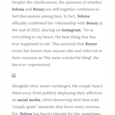
Despite the clarifications, the question of whether
Selena
and
Benny
are still together continues to
fuel discussions among fans. In fact,
Selena
officially confirmed her relationship with
Benny
at
the end of 2023, sharing on
Instagram
, “He is
everything to my heart, the best thing that has
ever happened to me.” She asserted that
Benny
treats her better than anyone else and referred to
their romance as “the most wonderful thing” she
has ever experienced.
Alongside their sweet exchanges, the couple hasn’t
shied away from publicly displaying their affection
on
social media
, often showering their fans with
“couple goals” moments that leave many envious.
Yet,
Selena
has faced criticism for her sometimes