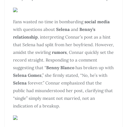
Fans wasted no time in bombarding
social media
with questions about
Selena
and
Benny’s
relationship
, interpreting Connar’s post as a hint
that Selena had split from her boyfriend. However,
amidst the swirling
rumors
, Connar quickly set the
record straight. Responding to a comment
suggesting that “
Benny Blanco
has broken up with
Selena Gomez
,” she firmly stated, “No, he’s with
Selena
forever.” Connar emphasized that the
public had misunderstood her post, clarifying that
“single” simply meant not married, not an
indication of a breakup.