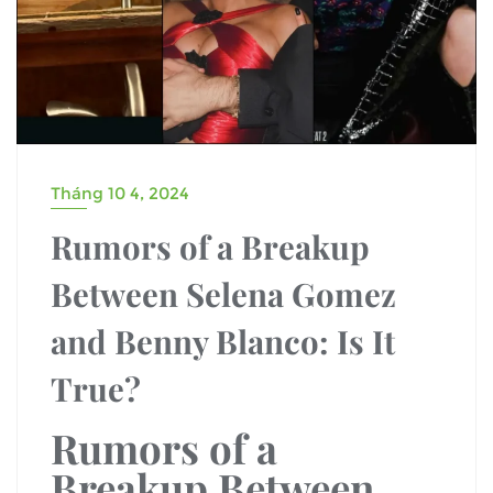
Tháng 10 4, 2024
Rumors of a Breakup
Between Selena Gomez
and Benny Blanco: Is It
True?
Rumors of a
Breakup Between