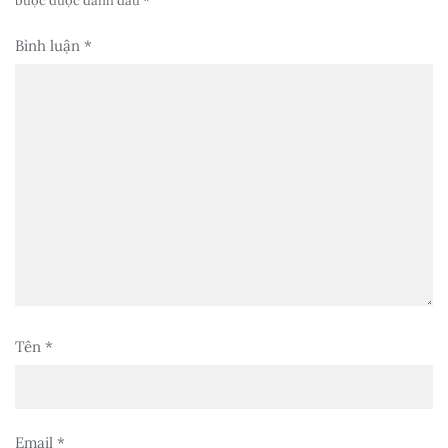
buộc được đánh dấu
*
Bình luận
*
Tên
*
Email
*