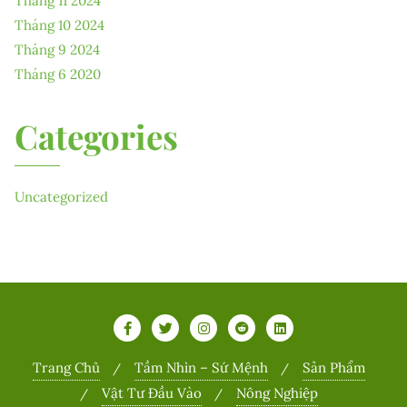
Tháng 11 2024
Tháng 10 2024
Tháng 9 2024
Tháng 6 2020
Categories
Uncategorized
Trang Chủ
Tầm Nhìn – Sứ Mệnh
Sản Phẩm
Vật Tư Đầu Vào
Nông Nghiệp