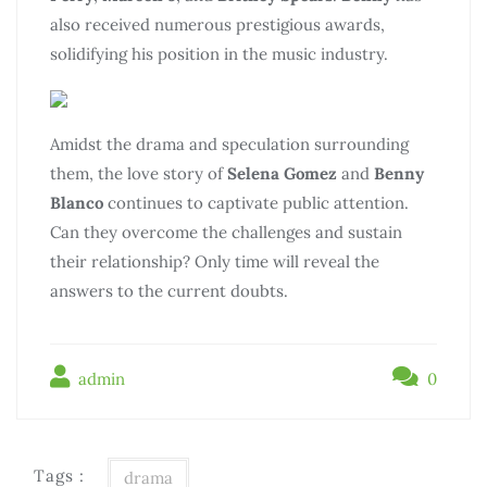
also received numerous prestigious awards,
solidifying his position in the music industry.
Amidst the drama and speculation surrounding
them, the love story of
Selena Gomez
and
Benny
Blanco
continues to captivate public attention.
Can they overcome the challenges and sustain
their relationship? Only time will reveal the
answers to the current doubts.
admin
0
Tags :
drama