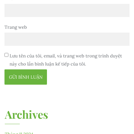
Trang web
Lưu tên của tôi, email, và trang web trong trình duyệt
này cho lần bình luận kế tiếp của tôi.
Archives