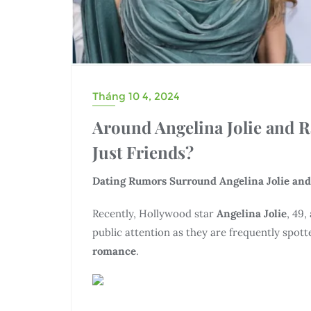
Tháng 10 4, 2024
Around Angelina Jolie and 
Just Friends?
Dating Rumors Surround Angelina Jolie and
Recently, Hollywood star
Angelina Jolie
, 49,
public attention as they are frequently spott
romance
.