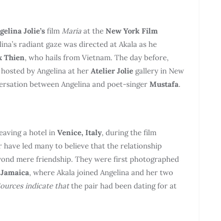
gelina Jolie’s
film
Maria
at the
New York Film
ina’s radiant gaze was directed at Akala as he
x Thien
, who hails from Vietnam. The day before,
g hosted by Angelina at her
Atelier Jolie
gallery in New
nversation between Angelina and poet-singer
Mustafa
.
eaving a hotel in
Venice, Italy
, during the film
 have led many to believe that the relationship
ond mere friendship. They were first photographed
n
Jamaica
, where Akala joined Angelina and her two
ources indicate that
the pair had been dating for at