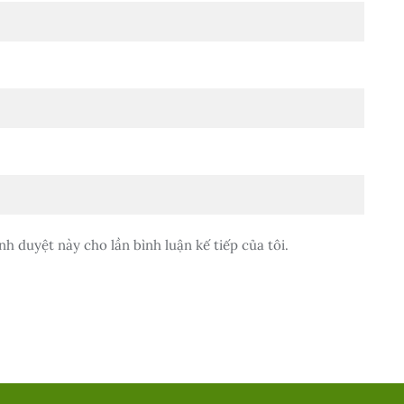
nh duyệt này cho lần bình luận kế tiếp của tôi.