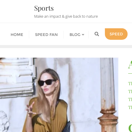
Sports
Make an impact & give back to nature
SPEED
HOME
SPEED FAN
BLOG
T
T
T
T