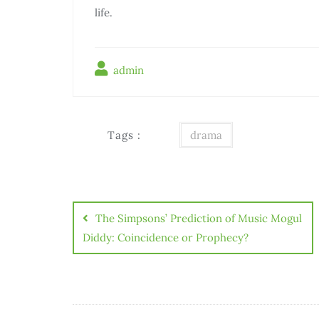
life.
admin
Tags :
drama
Điều
hướng
The Simpsons’ Prediction of Music Mogul
bài
Diddy: Coincidence or Prophecy?
viết