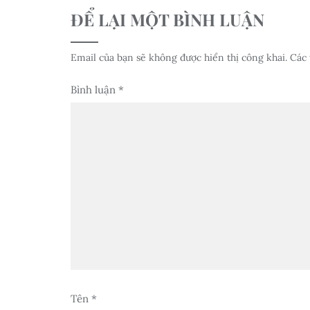
ĐỂ LẠI MỘT BÌNH LUẬN
Email của bạn sẽ không được hiển thị công khai.
Các 
Bình luận
*
Tên
*