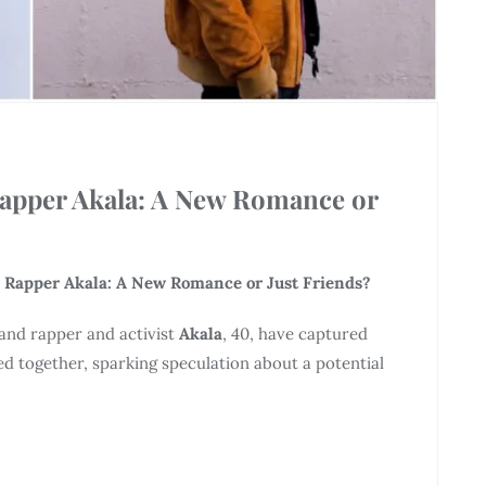
Rapper Akala: A New Romance or
 Rapper Akala: A New Romance or Just Friends?
 and rapper and activist
Akala
, 40, have captured
ed together, sparking speculation about a potential