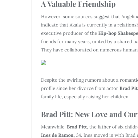
A Valuable Friendship
However, some sources suggest that Angelina
indicate that Akala is currently in a relation
executive producer of the
Hip-hop Shakesp
friends for many years, united by a shared pa
They have collaborated on numerous human rig
Despite the swirling rumors about a romant
profile since her divorce from actor
Brad Pit
family life, especially raising her children.
Brad Pitt: New Love and Cur
Meanwhile,
Brad Pitt
, the father of six chil
Ines de Ramon
, 34. Ines moved in with Brad 