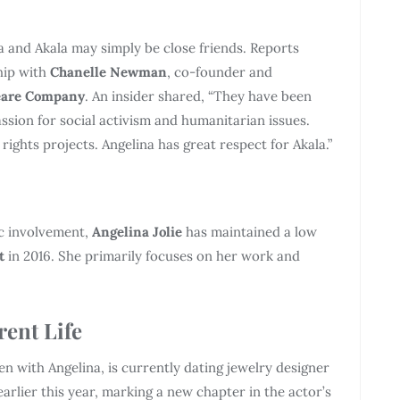
 and Akala may simply be close friends. Reports
ship with
Chanelle Newman
, co-founder and
eare Company
. An insider shared, “They have been
ssion for social activism and humanitarian issues.
hts projects. Angelina has great respect for Akala.”
ic involvement,
Angelina Jolie
has maintained a low
t
in 2016. She primarily focuses on her work and
rent Life
dren with Angelina, is currently dating jewelry designer
earlier this year, marking a new chapter in the actor’s