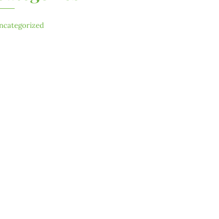
ncategorized