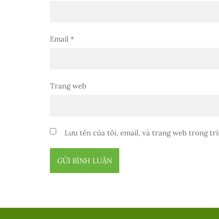
Email
*
Trang web
Lưu tên của tôi, email, và trang web trong trì