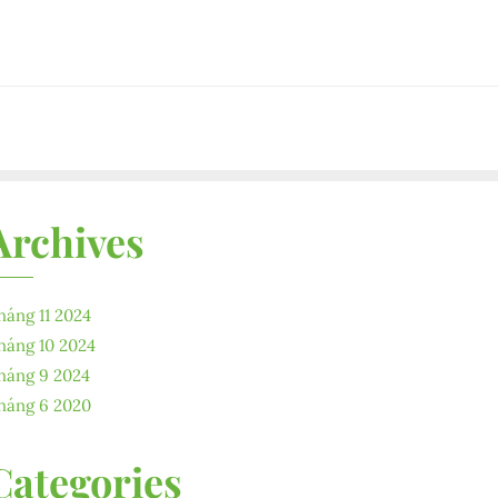
Archives
háng 11 2024
háng 10 2024
háng 9 2024
háng 6 2020
Categories