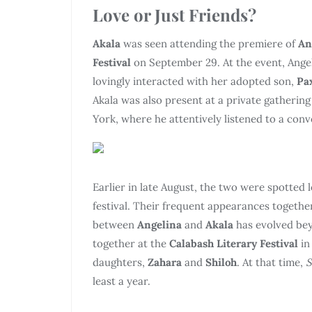
Love or Just Friends?
Akala
was seen attending the premiere of
An
Festival
on September 29. At the event, Angel
lovingly interacted with her adopted son,
Pa
Akala was also present at a private gatherin
York, where he attentively listened to a co
Earlier in late August, the two were spotted l
festival. Their frequent appearances together
between
Angelina
and
Akala
has evolved bey
together at the
Calabash Literary Festival
i
daughters,
Zahara
and
Shiloh
. At that time,
S
least a year.