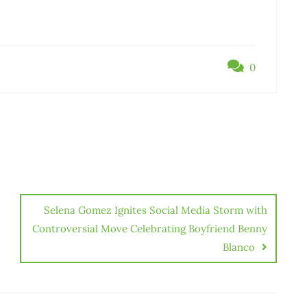
0
Selena Gomez Ignites Social Media Storm with
Controversial Move Celebrating Boyfriend Benny
Blanco