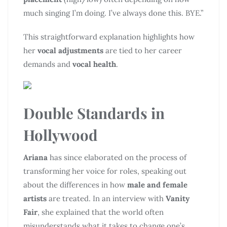
much singing I’m doing. I’ve always done this. BYE.”
This straightforward explanation highlights how
her
vocal adjustments
are tied to her career
demands and
vocal health
.
Double Standards in
Hollywood
Ariana
has since elaborated on the process of
transforming her voice for roles, speaking out
about the differences in how
male and female
artists
are treated. In an interview with
Vanity
Fair
, she explained that the world often
misunderstands what it takes to change one’s