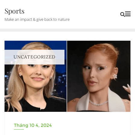
Skip
Sports
to
Make an impact & give back to nature
content
UNCATEGORIZED
Tháng 10 4, 2024