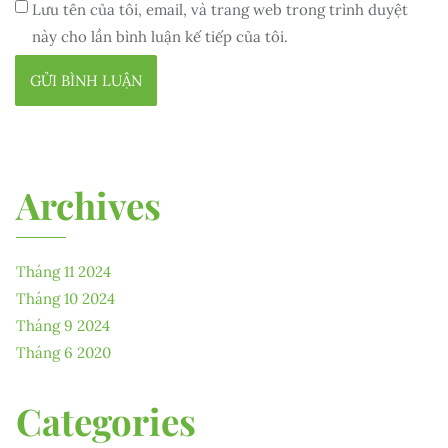
Lưu tên của tôi, email, và trang web trong trình duyệt
này cho lần bình luận kế tiếp của tôi.
Archives
Tháng 11 2024
Tháng 10 2024
Tháng 9 2024
Tháng 6 2020
Categories