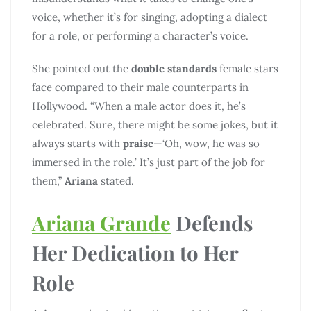
voice, whether it’s for singing, adopting a dialect
for a role, or performing a character’s voice.
She pointed out the
double standards
female stars
face compared to their male counterparts in
Hollywood. “When a male actor does it, he’s
celebrated. Sure, there might be some jokes, but it
always starts with
praise
—‘Oh, wow, he was so
immersed in the role.’ It’s just part of the job for
them,”
Ariana
stated.
Ariana Grande
Defends
Her Dedication to Her
Role