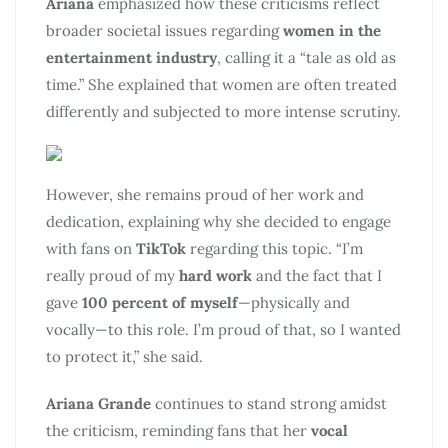
Ariana
emphasized how these criticisms reflect
broader societal issues regarding
women in the
entertainment industry
, calling it a “tale as old as
time.” She explained that women are often treated
differently and subjected to more intense scrutiny.
However, she remains proud of her work and
dedication, explaining why she decided to engage
with fans on
TikTok
regarding this topic. “I’m
really proud of my
hard work
and the fact that I
gave
100 percent of myself
—physically and
vocally—to this role. I’m proud of that, so I wanted
to protect it,” she said.
Ariana Grande
continues to stand strong amidst
the criticism, reminding fans that her
vocal