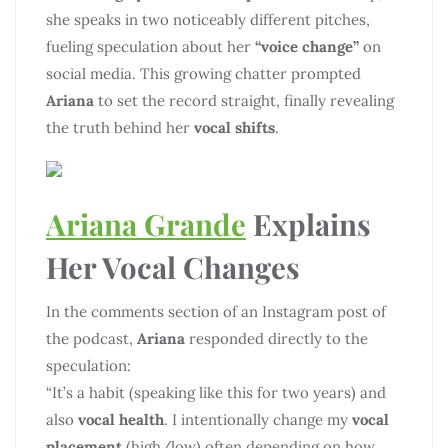
she speaks in two noticeably different pitches,
fueling speculation about her
“voice change”
on
social media. This growing chatter prompted
Ariana
to set the record straight, finally revealing
the truth behind her
vocal shifts
.
Ariana Grande
Explains
Her Vocal Changes
In the comments section of an Instagram post of
the podcast,
Ariana
responded directly to the
speculation:
“It’s a habit (speaking like this for two years) and
also
vocal health
. I intentionally change my
vocal
placement
(high/low) often depending on how