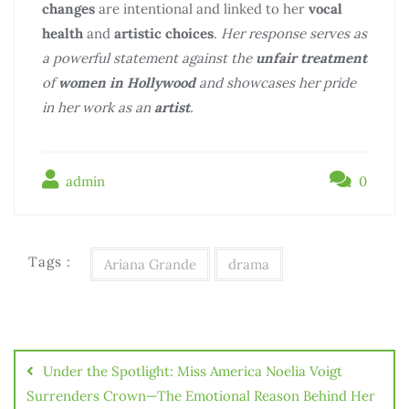
changes
are intentional and linked to her
vocal
health
and
artistic choices
.
Her response serves as
a powerful statement against the
unfair treatment
of
women in Hollywood
and showcases her pride
in her work as an
artist
.
admin
0
Tags :
Ariana Grande
drama
Điều
hướng
Under the Spotlight: Miss America Noelia Voigt
bài
Surrenders Crown—The Emotional Reason Behind Her