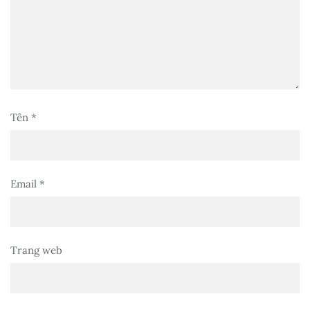
Tên
*
Email
*
Trang web