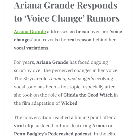
Ariana Grande Responds
to ‘Voice Change’ Rumors
Ariana Grande
addresses
criticism
over her
‘voice
changes’
and reveals the
real reason
behind her
vocal variations
.
For years,
Ariana Grande
has faced ongoing
scrutiny over the perceived changes in her voice.
The 31-year-old
thank u, next
singer’s evolving
vocal tone has been a hot topic, especially after
she took on the role of
Glinda the Good Witch
in
the film adaptation of
Wicked
.
The conversation reached a boiling point after a
viral clip
surfaced in June, featuring
Ariana
on
Penn Badgley’s Podcrushed podcast
. In the clip,