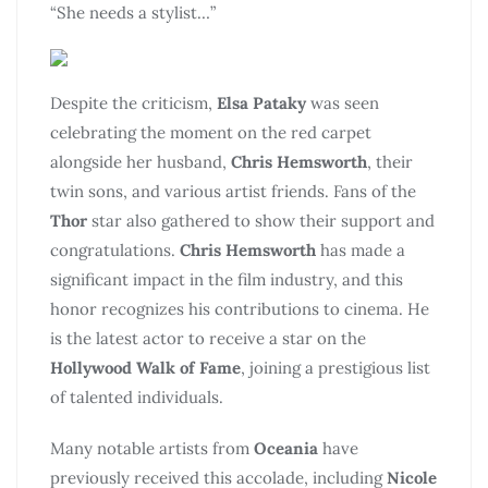
“She needs a stylist…”
Despite the criticism,
Elsa Pataky
was seen
celebrating the moment on the red carpet
alongside her husband,
Chris Hemsworth
, their
twin sons, and various artist friends. Fans of the
Thor
star also gathered to show their support and
congratulations.
Chris Hemsworth
has made a
significant impact in the film industry, and this
honor recognizes his contributions to cinema. He
is the latest actor to receive a star on the
Hollywood Walk of Fame
, joining a prestigious list
of talented individuals.
Many notable artists from
Oceania
have
previously received this accolade, including
Nicole