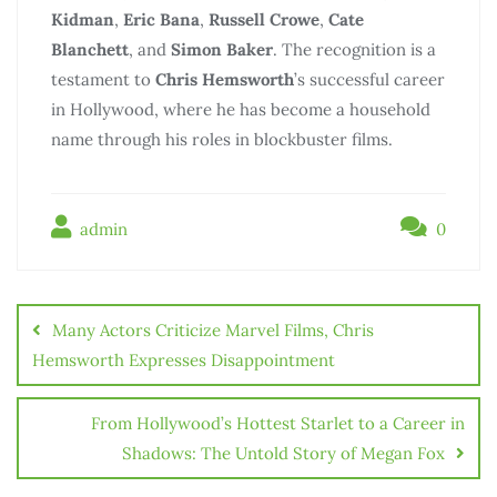
Kidman
,
Eric Bana
,
Russell Crowe
,
Cate
Blanchett
, and
Simon Baker
. The recognition is a
testament to
Chris Hemsworth
’s successful career
in Hollywood, where he has become a household
name through his roles in blockbuster films.
admin
0
Điều
hướng
Many Actors Criticize Marvel Films, Chris
bài
Hemsworth Expresses Disappointment
viết
From Hollywood’s Hottest Starlet to a Career in
Shadows: The Untold Story of Megan Fox