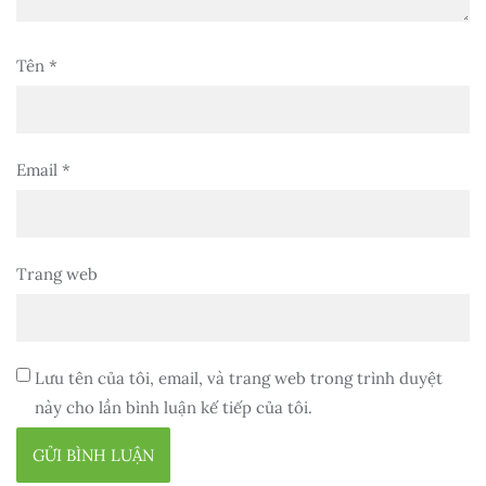
Tên
*
Email
*
Trang web
Lưu tên của tôi, email, và trang web trong trình duyệt
này cho lần bình luận kế tiếp của tôi.