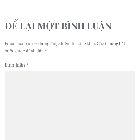
ĐỂ LẠI MỘT BÌNH LUẬN
Email của bạn sẽ không được hiển thị công khai.
Các trường bắt
buộc được đánh dấu
*
Bình luận
*