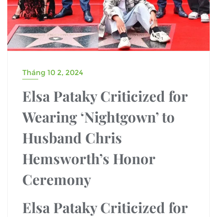
Tháng 10 2, 2024
Elsa Pataky Criticized for
Wearing ‘Nightgown’ to
Husband Chris
Hemsworth’s Honor
Ceremony
Elsa Pataky Criticized for