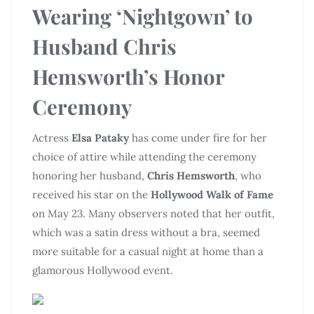
Wearing ‘Nightgown’ to
Husband Chris
Hemsworth’s Honor
Ceremony
Actress
Elsa Pataky
has come under fire for her
choice of attire while attending the ceremony
honoring her husband,
Chris Hemsworth
, who
received his star on the
Hollywood Walk of Fame
on May 23. Many observers noted that her outfit,
which was a satin dress without a bra, seemed
more suitable for a casual night at home than a
glamorous Hollywood event.