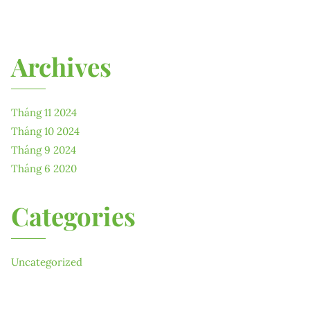
Archives
Tháng 11 2024
Tháng 10 2024
Tháng 9 2024
Tháng 6 2020
Categories
Uncategorized