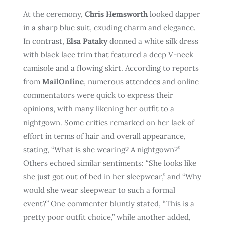
At the ceremony,
Chris Hemsworth
looked dapper
in a sharp blue suit, exuding charm and elegance.
In contrast,
Elsa Pataky
donned a white silk dress
with black lace trim that featured a deep V-neck
camisole and a flowing skirt. According to reports
from
MailOnline
, numerous attendees and online
commentators were quick to express their
opinions, with many likening her outfit to a
nightgown. Some critics remarked on her lack of
effort in terms of hair and overall appearance,
stating, “What is she wearing? A nightgown?”
Others echoed similar sentiments: “She looks like
she just got out of bed in her sleepwear,” and “Why
would she wear sleepwear to such a formal
event?” One commenter bluntly stated, “This is a
pretty poor outfit choice,” while another added,