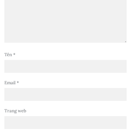
Tên
*
Email
*
Trang web