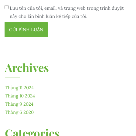
Lưu tên của tôi, email, và trang web trong trình duyệt
này cho lần bình luận kế tiếp của tôi.
Archives
Tháng 11 2024
Tháng 10 2024
Tháng 9 2024
Tháng 6 2020
Categories