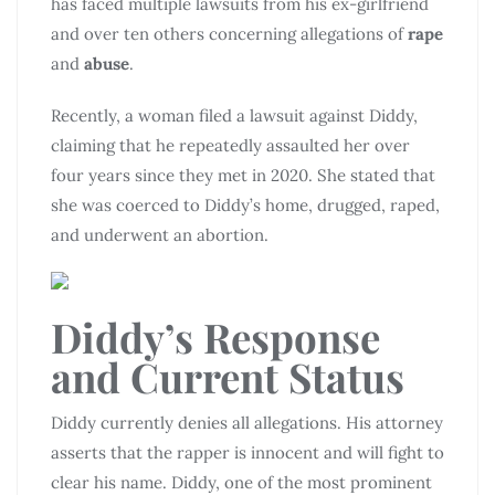
has faced multiple lawsuits from his ex-girlfriend
and over ten others concerning allegations of
rape
and
abuse
.
Recently, a woman filed a lawsuit against Diddy,
claiming that he repeatedly assaulted her over
four years since they met in 2020. She stated that
she was coerced to Diddy’s home, drugged, raped,
and underwent an abortion.
Diddy’s Response
and Current Status
Diddy currently denies all allegations. His attorney
asserts that the rapper is innocent and will fight to
clear his name. Diddy, one of the most prominent