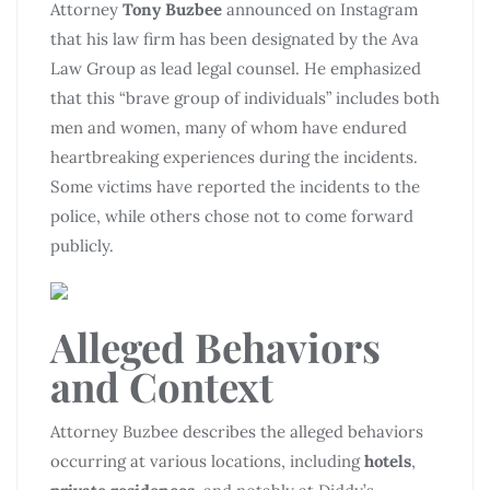
Attorney
Tony Buzbee
announced on Instagram
that his law firm has been designated by the Ava
Law Group as lead legal counsel. He emphasized
that this “brave group of individuals” includes both
men and women, many of whom have endured
heartbreaking experiences during the incidents.
Some victims have reported the incidents to the
police, while others chose not to come forward
publicly.
Alleged Behaviors
and Context
Attorney Buzbee describes the alleged behaviors
occurring at various locations, including
hotels
,