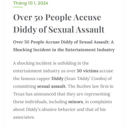
Tháng 10 1, 2024
Over 50 People Accuse
Diddy of Sexual Assault
Over 50 People Accuse Diddy of Sexual Assault: A
Shocking Incident in the Entertainment Industry
A shocking incident is unfolding in the
entertainment industry as over
50 victims
accuse
the famous rapper
Diddy
(Sean ‘Diddy’ Combs) of
committing
sexual assault
. The Buzbee law firm in
Texas has announced that they are representing
these individuals, including
minors
, in complaints
about Diddy’s abusive behavior and that of his
associates.