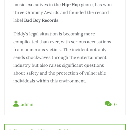
music executives in the
Hip-Hop
genre, has won
three Grammy Awards and founded the record
label
Bad Boy Records
.
Diddy’s legal situation is becoming more
complicated than ever, with serious accusations
from numerous victims. The incident not only
sends shockwaves through the entertainment
industry but also raises significant questions
about safety and the protection of vulnerable
individuals within this environment.
admin
0
Điều