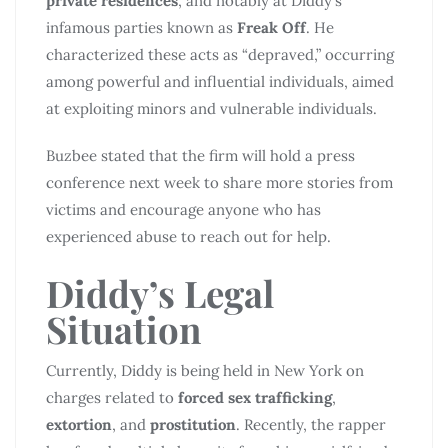
private residences
, and notably at Diddy’s
infamous parties known as
Freak Off
. He
characterized these acts as “depraved,” occurring
among powerful and influential individuals, aimed
at exploiting minors and vulnerable individuals.
Buzbee stated that the firm will hold a press
conference next week to share more stories from
victims and encourage anyone who has
experienced abuse to reach out for help.
Diddy’s Legal
Situation
Currently, Diddy is being held in New York on
charges related to
forced sex trafficking
,
extortion
, and
prostitution
. Recently, the rapper