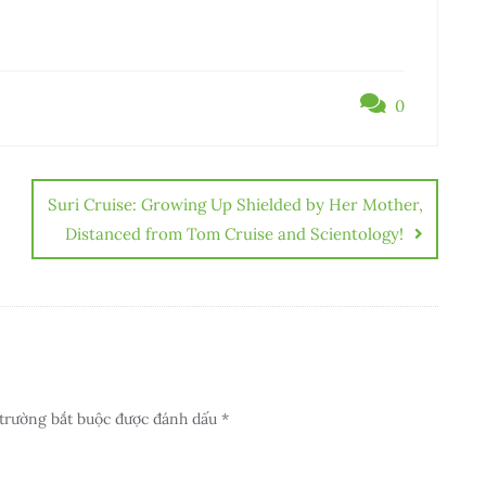
0
Suri Cruise: Growing Up Shielded by Her Mother,
Distanced from Tom Cruise and Scientology!
trường bắt buộc được đánh dấu
*