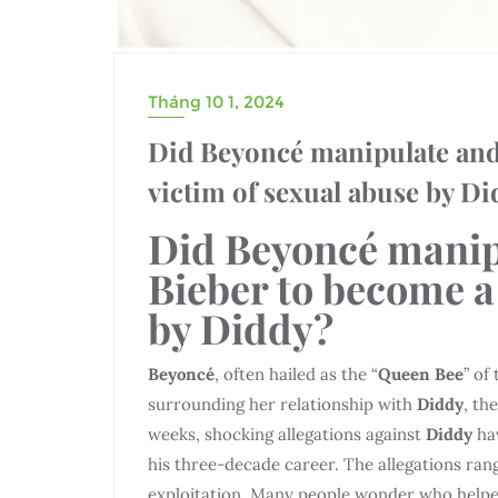
Tháng 10 1, 2024
Did Beyoncé manipulate and 
victim of sexual abuse by D
Did Beyoncé manip
Bieber to become a
by Diddy?
Beyoncé
, often hailed as the “
Queen Bee
” of
surrounding her relationship with
Diddy
, th
weeks, shocking allegations against
Diddy
ha
his three-decade career. The allegations rang
exploitation. Many people wonder who helpe