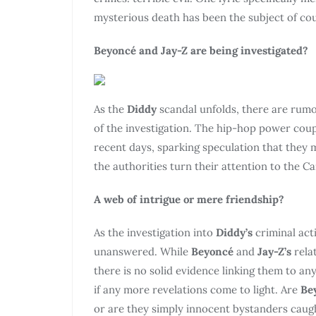
mysterious death has been the subject of co
Beyoncé and Jay-Z are being investigated?
As the
Diddy
scandal unfolds, there are rum
of the investigation. The hip-hop power coup
recent days, sparking speculation that they
the authorities turn their attention to the Ca
A web of intrigue or mere friendship?
As the investigation into
Diddy’s
criminal act
unanswered. While
Beyoncé
and
Jay-Z’s
rela
there is no solid evidence linking them to any
if any more revelations come to light. Are
Be
or are they simply innocent bystanders caugh