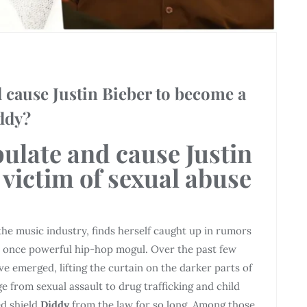
cause Justin Bieber to become a
iddy?
ulate and cause Justin
 victim of sexual abuse
 the music industry, finds herself caught up in rumors
e once powerful hip-hop mogul. Over the past few
ve emerged, lifting the curtain on the darker parts of
e from sexual assault to drug trafficking and child
d shield
Diddy
from the law for so long. Among those