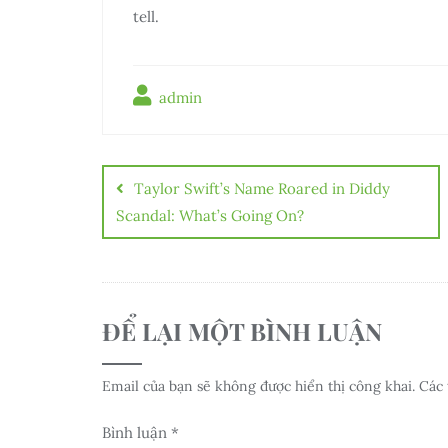
tell.
admin
Điều
hướng
Taylor Swift’s Name Roared in Diddy
bài
Scandal: What’s Going On?
viết
ĐỂ LẠI MỘT BÌNH LUẬN
Email của bạn sẽ không được hiển thị công khai.
Các 
Bình luận
*