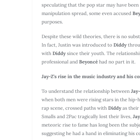
speculating that the pop star may have been 
manipulation spread, some even accused
Be
purposes.
Despite these wild theories, there is no subs
In fact, Justin was introduced to
Diddy
throu
with
Diddy
since their youth. The relations
professional and
Beyoncé
had no part in it.
Jay-Z’s rise in the music industry and his c
To understand the relationship between
Jay
when both men were rising stars in the hip-
rap scene, crossed paths with
Diddy
as their
Smalls and 2Pac tragically lost their lives,
Jay
meteoric rise to fame has long been the subj
suggesting he had a hand in eliminating his c