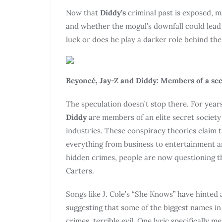
Now that
Diddy’s
criminal past is exposed, 
and whether the mogul’s downfall could lead
luck or does he play a darker role behind th
Beyoncé, Jay-Z and Diddy: Members of a sec
The speculation doesn’t stop there. For yea
Diddy
are members of an elite secret societ
industries. These conspiracy theories claim 
everything from business to entertainment 
hidden crimes, people are now questioning the
Carters.
Songs like J. Cole’s “She Knows” have hinted 
suggesting that some of the biggest names i
crimes. terrible evil. One lyric specifically 