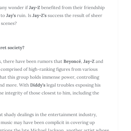
many wonder if
Jay-Z
benefited from their friendship
 to
Jay’s
ruin. Is
Jay-Z’s
success the result of sheer
e scenes?
ret society?
rs, there have been rumors that
Beyoncé
,
Jay-Z
and
y comprised of high-ranking figures from various
that this group holds immense power, controlling
and more. With
Diddy’s
legal troubles exposing his
 integrity of those closest to him, including the
at shady dealings in the entertainment industry,
n music may have been complicit in covering up
mentions the late Michael Jackson, another artist whose