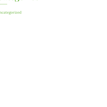
ncategorized