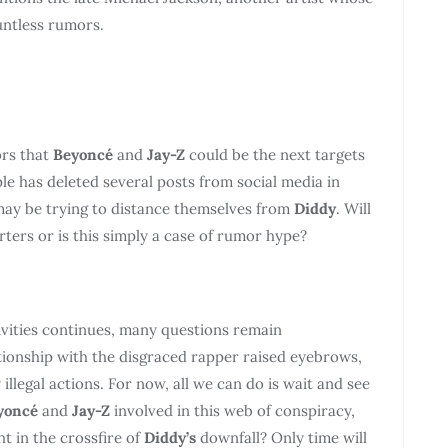
untless rumors.
ors that
Beyoncé
and
Jay-Z
could be the next targets
le has deleted several posts from social media in
 may be trying to distance themselves from
Diddy
. Will
rters or is this simply a case of rumor hype?
ivities continues, many questions remain
tionship with the disgraced rapper raised eyebrows,
 illegal actions. For now, all we can do is wait and see
yoncé
and
Jay-Z
involved in this web of conspiracy,
t in the crossfire of
Diddy’s
downfall? Only time will