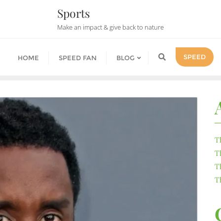
Sports
Make an impact & give back to nature
SPEED
HOME
SPEED FAN
BLOG
T
T
T
T