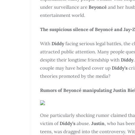
under surveillance are
Beyoncé
and her hus
entertainment world.
The suspicious silence of Beyoncé and Jay-Z
With
Diddy
facing serious legal battles, the
attracted public attention. Many people qu
despite their longtime friendship with
Diddy
couple may have helped cover up
Diddy’s
cr
theories promoted by the media?
Rumors of Beyoncé manipulating Justin Bie
One particularly shocking rumor claimed th
victim of
Diddy’s
abuse.
Justin
, who has been
teens, was dragged into the controversy. Wi