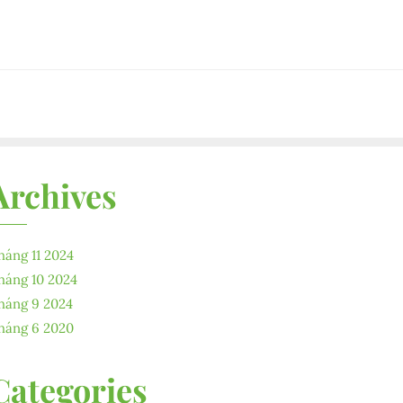
Archives
háng 11 2024
háng 10 2024
háng 9 2024
háng 6 2020
Categories