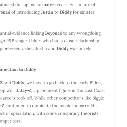
abused during his formative years. As rumors of
yoncé
of introducing
Justin
to
Diddy
for sinister
tantial evidence linking
Beyoncé
to any wrongdoing.
gh R&B singer Usher, who had a close relationship
hip between Usher, Justin and
Diddy
was purely
onnection to Diddy
-Z
and
Diddy
, we have to go back to the early 1990s,
hop world.
Jay-Z
, a prominent figure in the East Coast
 careers took off. While other competitors like Biggie
-Z
continued to dominate the music industry. His
ect of speculation, with some conspiracy theorists
ompetitors.