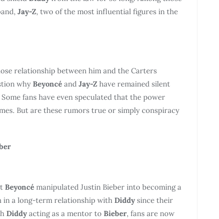
band,
Jay-Z
, two of the most influential figures in the
 close relationship between him and the Carters
estion why
Beyoncé
and
Jay-Z
have remained silent
. Some fans have even speculated that the power
imes. But are these rumors true or simply conspiracy
ber
at
Beyoncé
manipulated Justin Bieber into becoming a
 in a long-term relationship with
Diddy
since their
th
Diddy
acting as a mentor to
Bieber
, fans are now