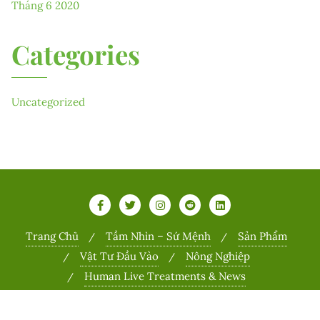
Tháng 6 2020
Categories
Uncategorized
Trang Chủ
Tầm Nhìn – Sứ Mệnh
Sản Phẩm
Vật Tư Đầu Vào
Nông Nghiệp
Human Live Treatments & News
Copyright ©2026 Sports . All rights reserved.
Powered by