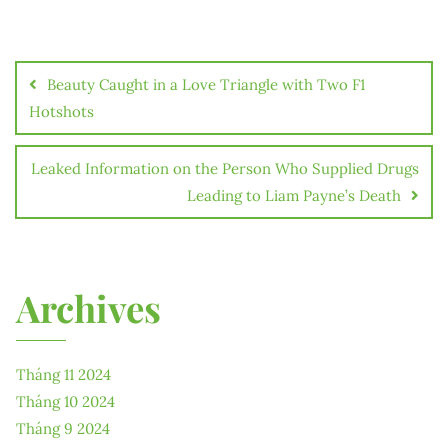
Điều
hướng
Beauty Caught in a Love Triangle with Two F1
bài
Hotshots
viết
Leaked Information on the Person Who Supplied Drugs
Leading to Liam Payne’s Death
Archives
Tháng 11 2024
Tháng 10 2024
Tháng 9 2024