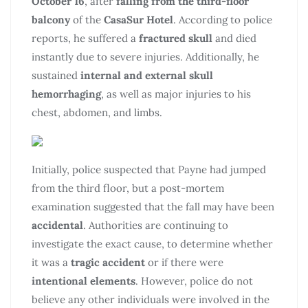
October 16
, after
falling from the third-floor
balcony
of the
CasaSur Hotel
. According to police
reports, he suffered a
fractured skull
and died
instantly due to severe injuries. Additionally, he
sustained
internal and external skull
hemorrhaging
, as well as major injuries to his
chest, abdomen, and limbs.
Initially, police suspected that Payne had jumped
from the third floor, but a post-mortem
examination suggested that the fall may have been
accidental
. Authorities are continuing to
investigate the exact cause, to determine whether
it was a
tragic accident
or if there were
intentional elements
. However, police do not
believe any other individuals were involved in the