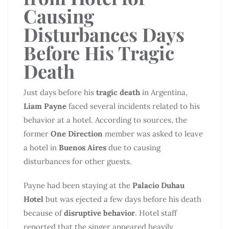
Causing
Disturbances Days
Before His Tragic
Death
Just days before his
tragic death
in Argentina,
Liam Payne
faced several incidents related to his
behavior at a hotel. According to sources, the
former
One Direction
member was asked to leave
a hotel in
Buenos Aires
due to causing
disturbances for other guests.
Payne had been staying at the
Palacio Duhau
Hotel
but was ejected a few days before his death
because of
disruptive behavior
. Hotel staff
reported that the singer appeared heavily