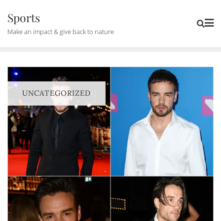
Skip
Sports
to
Make an impact & give back to nature
content
UNCATEGORIZED