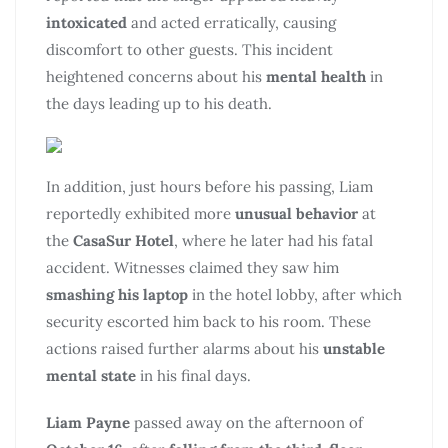
intoxicated
and acted erratically, causing
discomfort to other guests. This incident
heightened concerns about his
mental health
in
the days leading up to his death.
In addition, just hours before his passing, Liam
reportedly exhibited more
unusual behavior
at
the
CasaSur Hotel
, where he later had his fatal
accident. Witnesses claimed they saw him
smashing his laptop
in the hotel lobby, after which
security escorted him back to his room. These
actions raised further alarms about his
unstable
mental state
in his final days.
Liam Payne
passed away on the afternoon of