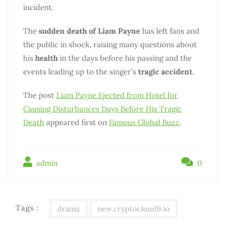
incident.
The
sudden death of Liam Payne
has left fans and
the public in shock, raising many questions about
his
health
in the days before his passing and the
events leading up to the singer’s
tragic accident
.
The post
Liam Payne Ejected from Hotel for
Causing Disturbances Days Before His Tragic
Death
appeared first on
Famous Global Buzz
.
admin
0
Tags :
drama
new.cryptocloud9.io