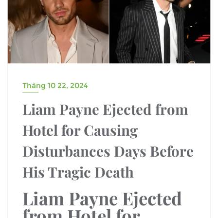
Tháng 10 22, 2024
Liam Payne Ejected from
Hotel for Causing
Disturbances Days Before
His Tragic Death
Liam Payne Ejected
from Hotel for